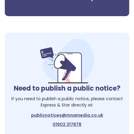
Need to publish a public notice?
If you need to publish a public notice, please contact
Express & Star
directly at:
publicnotices@mnamedia.co.uk
01902 317878