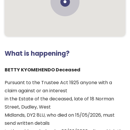
What is happening?
BETTY KYOMEHENDO Deceased
Pursuant to the Trustee Act 1925 anyone with a
claim against or an interest
in the Estate of the deceased, late of 18 Norman
Street, Dudley, West
Midlands, DY2 8LU, who died on 15/05/2026, must
send written details