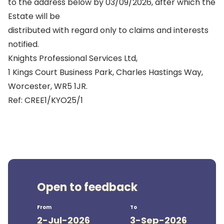
to the address below by 03/09/2026, after which the
Estate will be
distributed with regard only to claims and interests
notified.
Knights Professional Services Ltd,
1 Kings Court Business Park, Charles Hastings Way,
Worcester, WR5 1JR.
Ref: CREE1/KYO25/1
Open to feedback
From
To
2-Jul-2026
3-Sep-2026