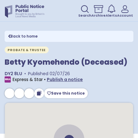
Search
Archive
Alerts
Account
Back to home
PROBATE & TRUSTEE
Betty Kyomehendo (Deceased)
DY2 8LU
•
Published
02/07/26
Express & Star
•
Publish a notice
Save this notice