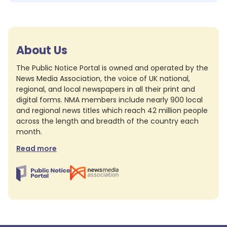
About Us
The Public Notice Portal is owned and operated by the
News Media Association, the voice of UK national,
regional, and local newspapers in all their print and
digital forms. NMA members include nearly 900 local
and regional news titles which reach 42 million people
across the length and breadth of the country each
month.
Read more