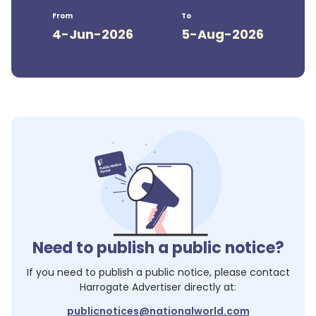
From
To
4-Jun-2026
5-Aug-2026
Need to publish a public notice?
If you need to publish a public notice, please contact
Harrogate Advertiser
directly at:
publicnotices@nationalworld.com