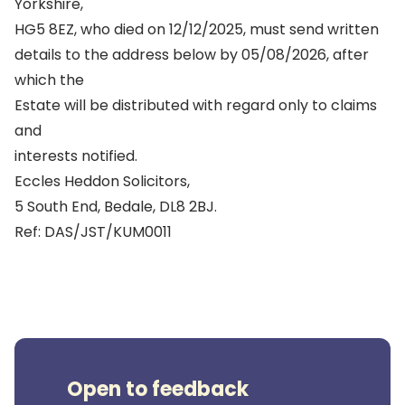
Yorkshire,
HG5 8EZ, who died on 12/12/2025, must send written
details to the address below by 05/08/2026, after
which the
Estate will be distributed with regard only to claims
and
interests notified.
Eccles Heddon Solicitors,
5 South End, Bedale, DL8 2BJ.
Ref: DAS/JST/KUM0011
Open to feedback