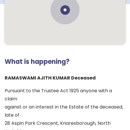
What is happening?
RAMASWAMI AJITH KUMAR Deceased
Pursuant to the Trustee Act 1925 anyone with a
claim
against or an interest in the Estate of the deceased,
late of
28 Aspin Park Crescent, Knaresborough, North