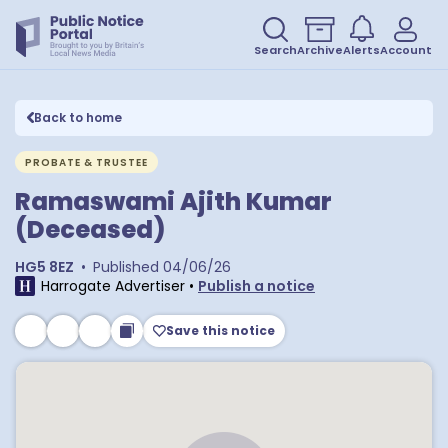
Search
Archive
Alerts
Account
Back to home
PROBATE & TRUSTEE
Ramaswami Ajith Kumar
(Deceased)
HG5 8EZ
•
Published
04/06/26
Harrogate Advertiser
•
Publish a notice
Save this notice