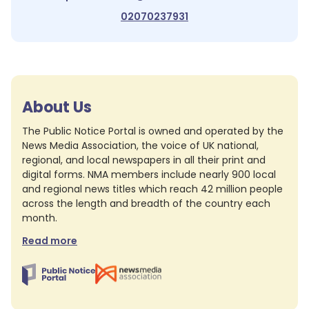
02070237931
About Us
The Public Notice Portal is owned and operated by the
News Media Association, the voice of UK national,
regional, and local newspapers in all their print and
digital forms. NMA members include nearly 900 local
and regional news titles which reach 42 million people
across the length and breadth of the country each
month.
Read more