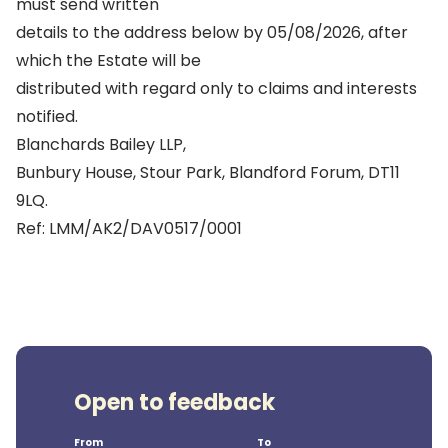
must send written
details to the address below by 05/08/2026, after
which the Estate will be
distributed with regard only to claims and interests
notified.
Blanchards Bailey LLP,
Bunbury House, Stour Park, Blandford Forum, DT11
9LQ.
Ref: LMM/AK2/DAV0517/0001
Open to feedback
From
To