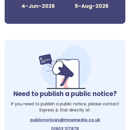
4-Jun-2026
5-Aug-2026
Need to publish a public notice?
If you need to publish a public notice, please contact
Express & Star
directly at:
publicnotices@mnamedia.co.uk
01902 317878