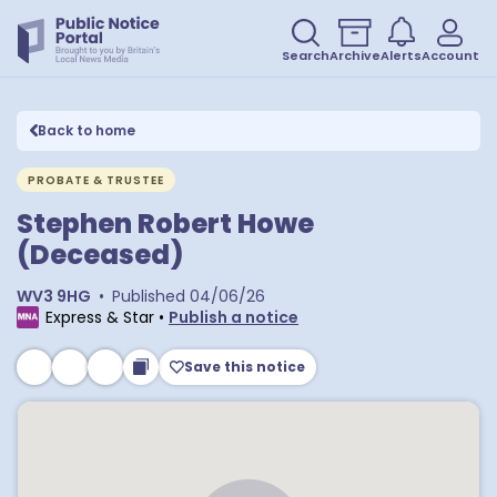
Search
Archive
Alerts
Account
Back to home
PROBATE & TRUSTEE
Stephen Robert Howe
(Deceased)
WV3 9HG
•
Published
04/06/26
Express & Star
•
Publish a notice
Save this notice