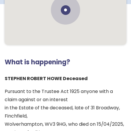
What is happening?
STEPHEN ROBERT HOWE Deceased
Pursuant to the Trustee Act 1925 anyone with a
claim against or an interest
in the Estate of the deceased, late of 31 Broadway,
Finchfield,
Wolverhampton, WV3 9HG, who died on 15/04/2025,