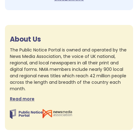
About Us
The Public Notice Portal is owned and operated by the
News Media Association, the voice of UK national,
regional, and local newspapers in all their print and
digital forms. NMA members include nearly 900 local
and regional news titles which reach 42 million people
across the length and breadth of the country each
month.
Read more