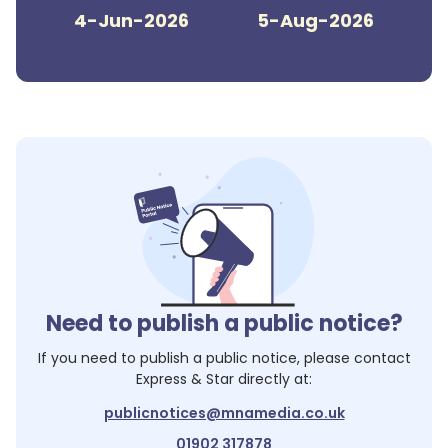
4-Jun-2026
5-Aug-2026
Need to publish a public notice?
If you need to publish a public notice, please contact
Express & Star
directly at:
publicnotices@mnamedia.co.uk
01902 317878