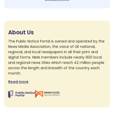
About Us
The Public Notice Portal is owned and operated by the
News Media Association, the voice of UK national,
regional, and local newspapers in all their print and
digital forms. NMA members include nearly 900 local
and regional news titles which reach 42 million people
across the length and breadth of the country each
month.
Read more