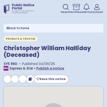
Search
Archive
Alerts
Account
Back to home
PROBATE & TRUSTEE
Christopher William Halliday
(Deceased)
SY5 9RD
•
Published
04/06/26
Express & Star
•
Publish a notice
Save this notice