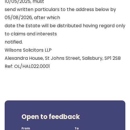
10/05/2025, must
send written particulars to the address below by
05/08/2026, after which
date the Estate will be distributed having regard only
to claims and interests
notified.
Wilsons Solicitors LLP
Alexandra House, St Johns Street, Salisbury, SP1 2SB
Ref: OL/HAL022.0001
Open to feedback
From
To