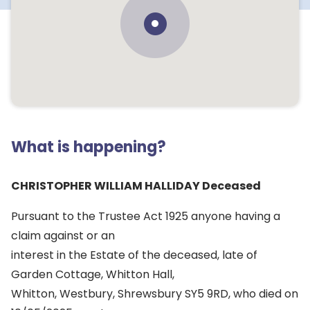
What is happening?
CHRISTOPHER WILLIAM HALLIDAY Deceased
Pursuant to the Trustee Act 1925 anyone having a
claim against or an
interest in the Estate of the deceased, late of
Garden Cottage, Whitton Hall,
Whitton, Westbury, Shrewsbury SY5 9RD, who died on