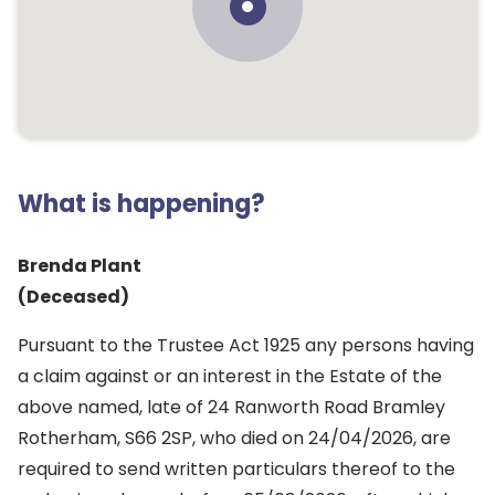
What is happening?
Brenda Plant
(Deceased)
Pursuant to the Trustee Act 1925 any persons having
a claim against or an interest in the Estate of the
above named, late of 24 Ranworth Road Bramley
Rotherham, S66 2SP, who died on 24/04/2026, are
required to send written particulars thereof to the