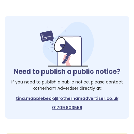
Need to publish a public notice?
If you need to publish a public notice, please contact
Rotherham Advertiser
directly at:
tina.mapplebeck@rotherhamadvertiser.co.uk
01709 803556