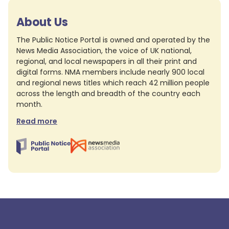
About Us
The Public Notice Portal is owned and operated by the
News Media Association, the voice of UK national,
regional, and local newspapers in all their print and
digital forms. NMA members include nearly 900 local
and regional news titles which reach 42 million people
across the length and breadth of the country each
month.
Read more