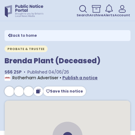
Search
Archive
Alerts
Account
Back to home
PROBATE & TRUSTEE
Brenda Plant (Deceased)
S66 2SP
•
Published
04/06/26
Rotherham Advertiser
•
Publish a notice
Save this notice