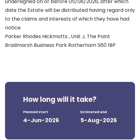
undersigned on or before 05/08/2026, after which
date the Estate will be distributed having regard only
to the claims and interests of which they have had
notice.
Parker Rhodes Hickmotts , Unit J, The Point
Bradmarsh Business Park Rotherham S60 1BP
How long will it take?
Planned start
Estimated end
4-Jun-2026
5-Aug-2026