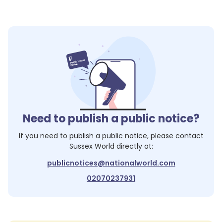
Need to publish a public notice?
If you need to publish a public notice, please contact
Sussex World
directly at:
publicnotices@nationalworld.com
02070237931