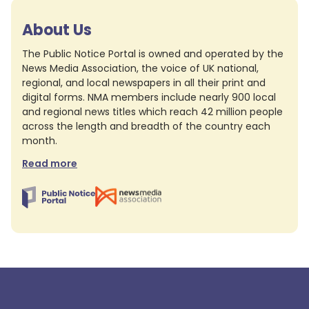
About Us
The Public Notice Portal is owned and operated by the
News Media Association, the voice of UK national,
regional, and local newspapers in all their print and
digital forms. NMA members include nearly 900 local
and regional news titles which reach 42 million people
across the length and breadth of the country each
month.
Read more