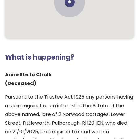
What is happening?
Anne Stella Chalk
(Deceased)
Pursuant to the Trustee Act 1925 any persons having
a claim against or an interest in the Estate of the
above named, late of 2 Norwood Cottages, Lower
Street, Fittleworth, Pulborough, RH20 1EN, who died
on 21/01/2025, are required to send written