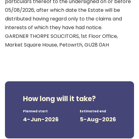
particulars thereof to the undersigned on or before
05/08/2026, after which date the Estate will be
distributed having regard only to the claims and
interests of which they have had notice.
GARDNER THORPE SOLICITORS, 1st Floor Office,
Market Square House, Petowrth, GU28 0AH
How long will it take?
Planned start
Estimated end
4-Jun-2026
5-Aug-2026