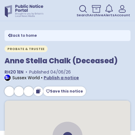
Search
Archive
Alerts
Account
Back to home
PROBATE & TRUSTEE
Anne Stella Chalk (Deceased)
RH20 1EN
•
Published
04/06/26
Sussex World
•
Publish a notice
Save this notice