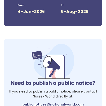
From
To
4-Jun-2026
5-Aug-2026
Need to publish a public notice?
If you need to publish a public notice, please contact
Sussex World
directly at:
publicnotices@nationalworld.com