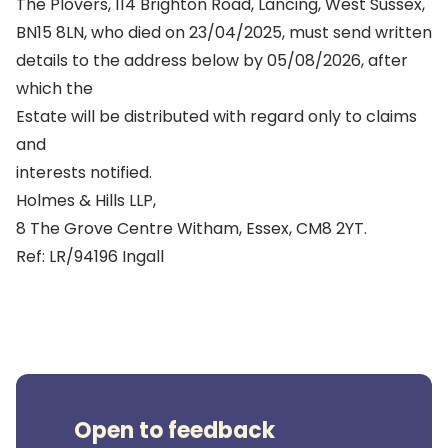
The Plovers, 114 Brighton Road, Lancing, West Sussex,
BN15 8LN, who died on 23/04/2025, must send written
details to the address below by 05/08/2026, after
which the
Estate will be distributed with regard only to claims
and
interests notified.
Holmes & Hills LLP,
8 The Grove Centre Witham, Essex, CM8 2YT.
Ref: LR/94196 Ingall
Open to feedback