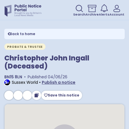
Search
Archive
Alerts
Account
Back to home
PROBATE & TRUSTEE
Christopher John Ingall
(Deceased)
BN15 8LN
•
Published
04/06/26
Sussex World
•
Publish a notice
Save this notice