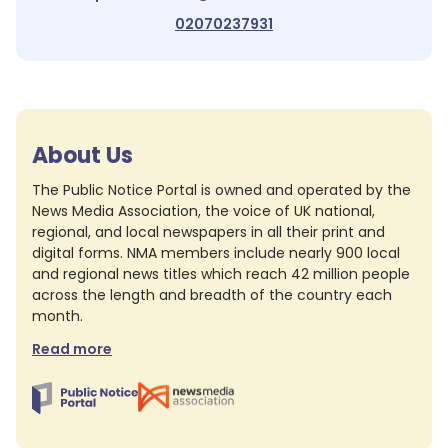
02070237931
About Us
The Public Notice Portal is owned and operated by the
News Media Association, the voice of UK national,
regional, and local newspapers in all their print and
digital forms. NMA members include nearly 900 local
and regional news titles which reach 42 million people
across the length and breadth of the country each
month.
Read more