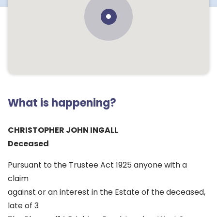
What is happening?
CHRISTOPHER JOHN INGALL
Deceased
Pursuant to the Trustee Act 1925 anyone with a
claim
against or an interest in the Estate of the deceased,
late of 3