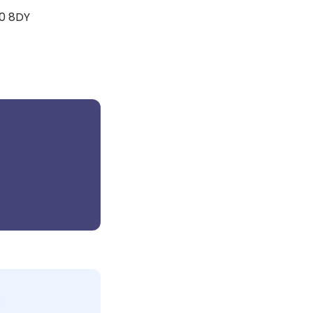
20 8DY
c