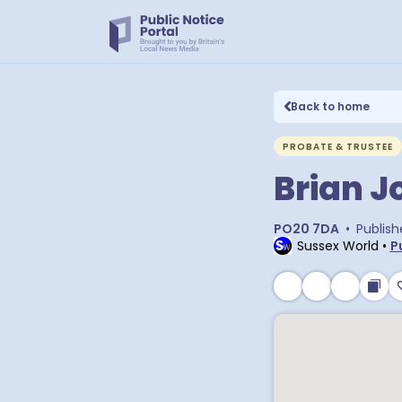
Back to home
PROBATE & TRUSTEE
Brian J
PO20 7DA
•
Publish
Sussex World
•
P