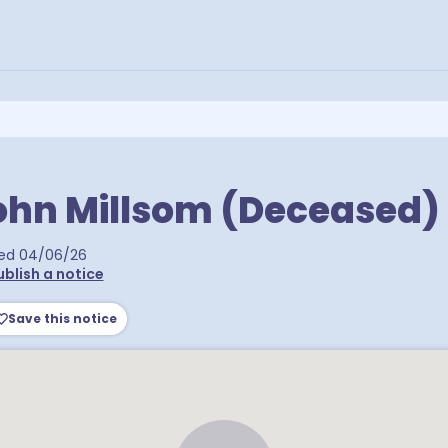
ohn Millsom (Deceased)
ed
04/06/26
ublish a notice
Save this notice