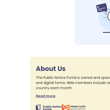
About Us
The Public Notice Portal is owned and opera
and digital forms. NMA members include nea
country each month.
Read more