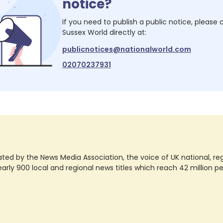
notice?
If you need to publish a public notice, please
Sussex World
directly at:
publicnotices@nationalworld.com
02070237931
ted by the News Media Association, the voice of UK national, regio
rly 900 local and regional news titles which reach 42 million p