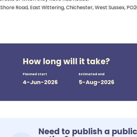
 Shore Road, East Wittering, Chichester, West Sussex, PO
How long will it take?
Planned start
Estimated end
4-Jun-2026
5-Aug-2026
Need to publish a publi