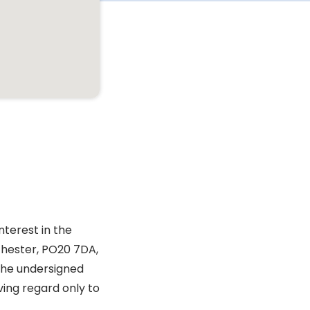
nterest in the
chester, PO20 7DA,
 the undersigned
ving regard only to