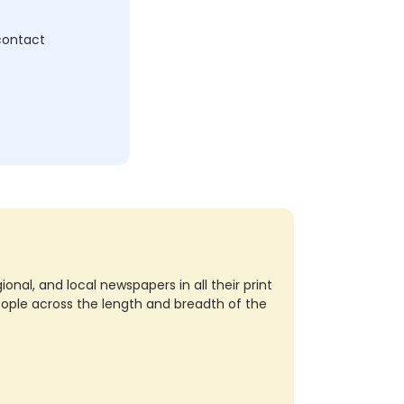
 contact
nal, and local newspapers in all their print
eople across the length and breadth of the