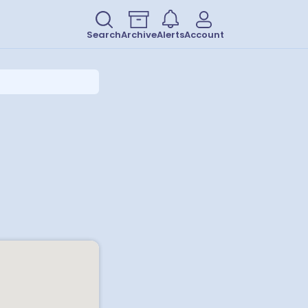
Search
Archive
Alerts
Account