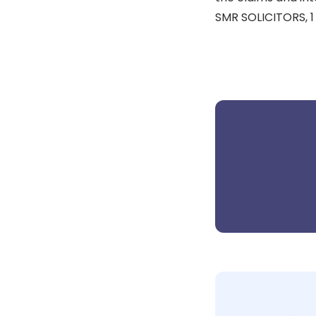
SMR SOLICITORS, 1