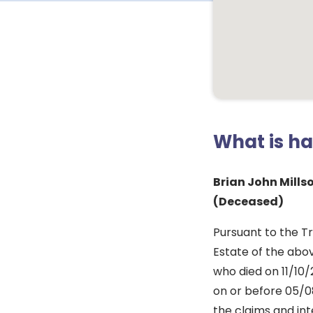
What is h
Brian John Mill
(Deceased)
Pursuant to the Tr
Estate of the abov
who died on 11/10/
on or before 05/08
the claims and int