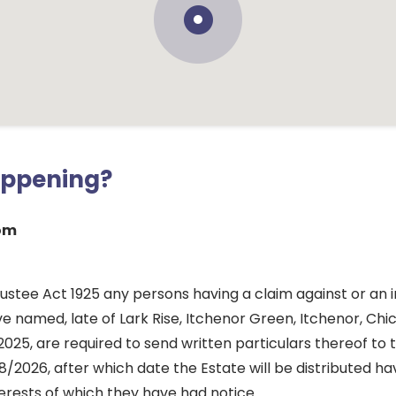
appening?
som
ustee Act 1925 any persons having a claim against or an i
e named, late of Lark Rise, Itchenor Green, Itchenor, Chi
2025, are required to send written particulars thereof to
/2026, after which date the Estate will be distributed ha
erests of which they have had notice.