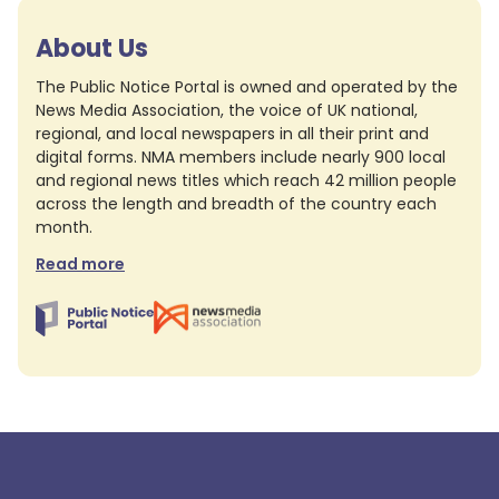
About Us
The Public Notice Portal is owned and operated by the
News Media Association, the voice of UK national,
regional, and local newspapers in all their print and
digital forms. NMA members include nearly 900 local
and regional news titles which reach 42 million people
across the length and breadth of the country each
month.
Read more