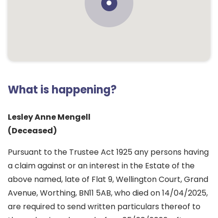
What is happening?
Lesley Anne Mengell
(Deceased)
Pursuant to the Trustee Act 1925 any persons having
a claim against or an interest in the Estate of the
above named, late of Flat 9, Wellington Court, Grand
Avenue, Worthing, BN11 5AB, who died on 14/04/2025,
are required to send written particulars thereof to