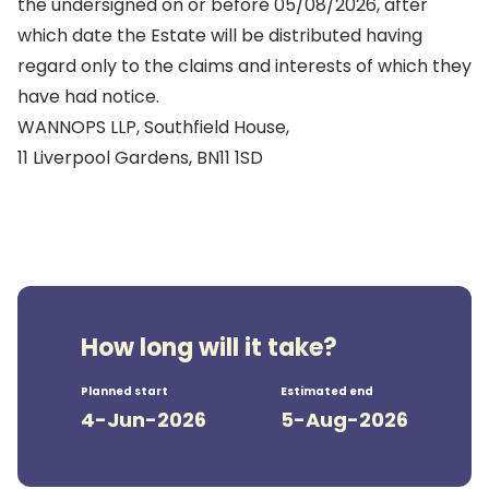
the undersigned on or before 05/08/2026, after
which date the Estate will be distributed having
regard only to the claims and interests of which they
have had notice.
WANNOPS LLP, Southfield House,
11 Liverpool Gardens, BN11 1SD
How long will it take?
Planned start
Estimated end
4-Jun-2026
5-Aug-2026