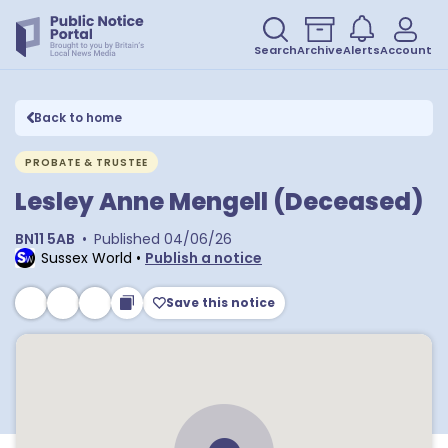
Search
Archive
Alerts
Account
Back to home
PROBATE & TRUSTEE
Lesley Anne Mengell (Deceased)
BN11 5AB
•
Published
04/06/26
Sussex World
•
Publish a notice
Save this notice