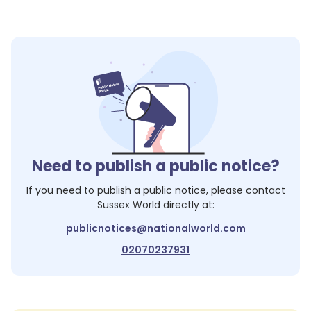
Need to publish a public notice?
If you need to publish a public notice, please contact
Sussex World
directly at:
publicnotices@nationalworld.com
02070237931