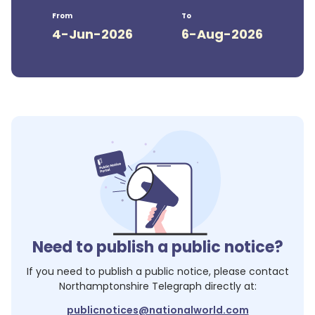
From
To
4-Jun-2026
6-Aug-2026
Need to publish a public notice?
If you need to publish a public notice, please contact
Northamptonshire Telegraph
directly at:
publicnotices@nationalworld.com