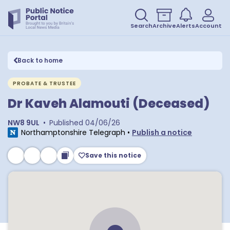
Search
Archive
Alerts
Account
Back to home
PROBATE & TRUSTEE
Dr Kaveh Alamouti (Deceased)
NW8 9UL
•
Published
04/06/26
Northamptonshire Telegraph
•
Publish a notice
Save this notice