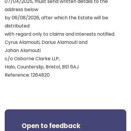
07/04/2025, must send written details to the
address below
by 06/08/2026, after which the Estate will be
distributed
with regard only to claims and interests notified.
Cyrus Alamouti, Darius Alamouti and
Jahan Alamouti
c/o Osborne Clarke LLP,
Halo, Counterslip, Bristol, BS1 6AJ
Reference: 1264820
Open to feedback