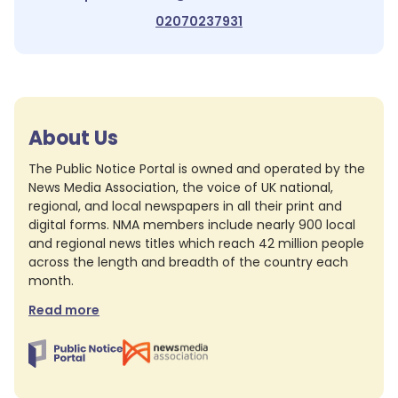
02070237931
About Us
The Public Notice Portal is owned and operated by the
News Media Association, the voice of UK national,
regional, and local newspapers in all their print and
digital forms. NMA members include nearly 900 local
and regional news titles which reach 42 million people
across the length and breadth of the country each
month.
Read more