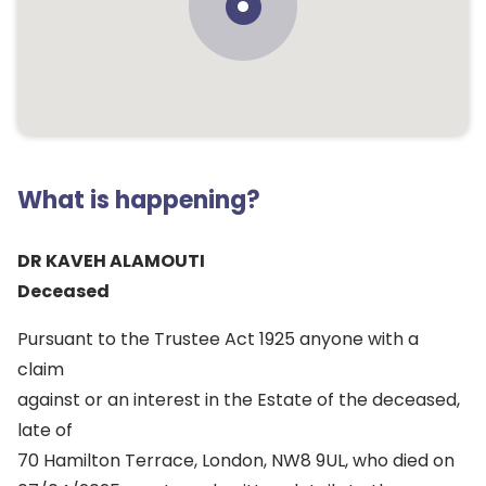
What is happening?
DR KAVEH ALAMOUTI
Deceased
Pursuant to the Trustee Act 1925 anyone with a
claim
against or an interest in the Estate of the deceased,
late of
70 Hamilton Terrace, London, NW8 9UL, who died on