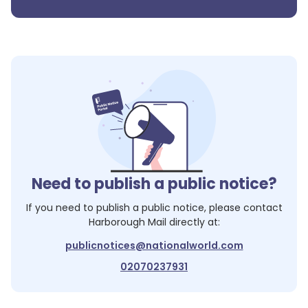
Need to publish a public notice?
If you need to publish a public notice, please contact
Harborough Mail
directly at:
publicnotices@nationalworld.com
02070237931