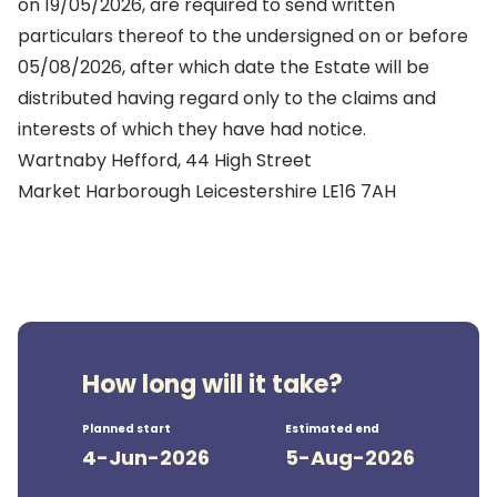
on 19/05/2026, are required to send written
particulars thereof to the undersigned on or before
05/08/2026, after which date the Estate will be
distributed having regard only to the claims and
interests of which they have had notice.
Wartnaby Hefford, 44 High Street
Market Harborough Leicestershire LE16 7AH
How long will it take?
Planned start
Estimated end
4-Jun-2026
5-Aug-2026