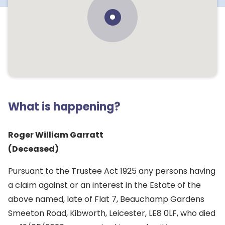
What is happening?
Roger William Garratt
(Deceased)
Pursuant to the Trustee Act 1925 any persons having
a claim against or an interest in the Estate of the
above named, late of Flat 7, Beauchamp Gardens
Smeeton Road, Kibworth, Leicester, LE8 0LF, who died