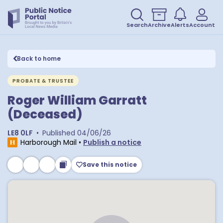
Search
Archive
Alerts
Account
Back to home
PROBATE & TRUSTEE
Roger William Garratt
(Deceased)
LE8 0LF
•
Published
04/06/26
Harborough Mail
•
Publish a notice
Save this notice