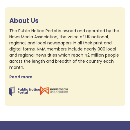
About Us
The Public Notice Portal is owned and operated by the
News Media Association, the voice of UK national,
regional, and local newspapers in all their print and
digital forms. NMA members include nearly 900 local
and regional news titles which reach 42 million people
across the length and breadth of the country each
month.
Read more