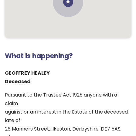
What is happening?
GEOFFREY HEALEY
Deceased
Pursuant to the Trustee Act 1925 anyone with a
claim
against or an interest in the Estate of the deceased,
late of
26 Manners Street, Ilkeston, Derbyshire, DE7 5AS,