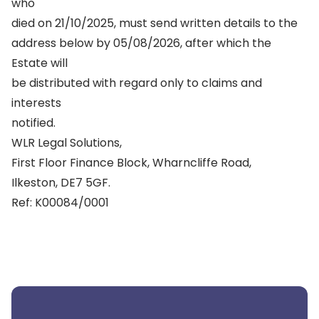
who
died on 21/10/2025, must send written details to the
address below by 05/08/2026, after which the
Estate will
be distributed with regard only to claims and
interests
notified.
WLR Legal Solutions,
First Floor Finance Block, Wharncliffe Road,
Ilkeston, DE7 5GF.
Ref: K00084/0001