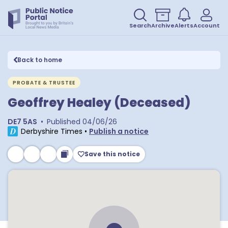
Search
Archive
Alerts
Account
Back to home
PROBATE & TRUSTEE
Geoffrey Healey (Deceased)
DE7 5AS
•
Published
04/06/26
Derbyshire Times
•
Publish a notice
Save this notice