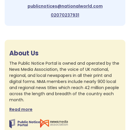
publicnotices@nationalworld.com
02070237931
About Us
The Public Notice Portal is owned and operated by the
News Media Association, the voice of UK national,
regional, and local newspapers in all their print and
digital forms. NMA members include nearly 900 local
and regional news titles which reach 42 million people
across the length and breadth of the country each
month.
Read more