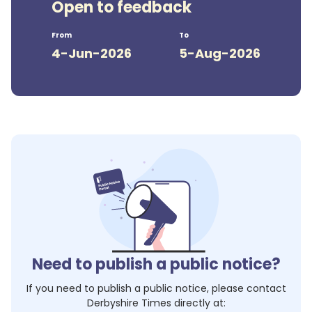
Open to feedback
From
To
4-Jun-2026
5-Aug-2026
Need to publish a public notice?
If you need to publish a public notice, please contact
Derbyshire Times
directly at: