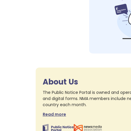
About Us
The Public Notice Portal is owned and opera
and digital forms. NMA members include nea
country each month.
Read more