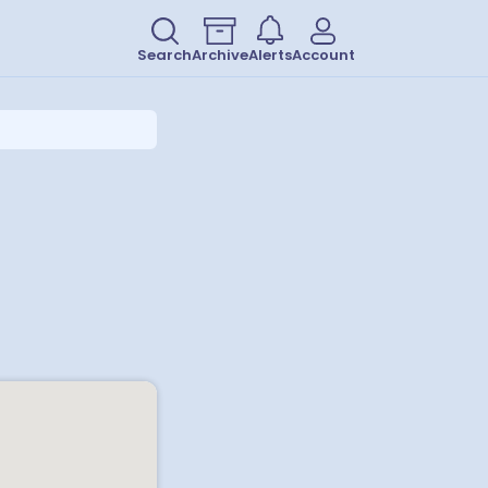
Search
Archive
Alerts
Account