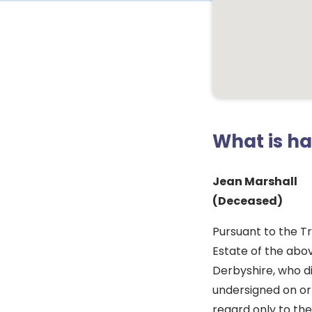
What is h
Jean Marshall
(Deceased)
Pursuant to the Tr
Estate of the abo
Derbyshire, who di
undersigned on or 
regard only to the