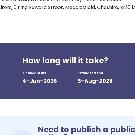
itors, 6 King Edward Street, Macclesfield, Cheshire, SK10 1
How long will it take?
Planned start
Estimated end
4-Jun-2026
5-Aug-2026
Need to publish a publi