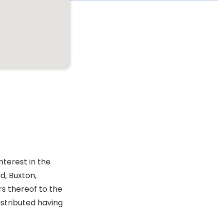
nterest in the
d, Buxton,
rs thereof to the
istributed having