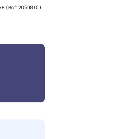
AB (Ref: 20598.01)
c