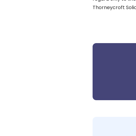
Thorneycroft Solic