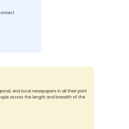
 contact
nal, and local newspapers in all their print
eople across the length and breadth of the