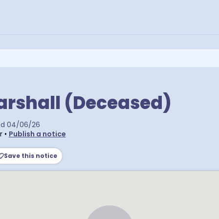
arshall (Deceased)
ed
04/06/26
r
•
Publish a notice
Save this notice