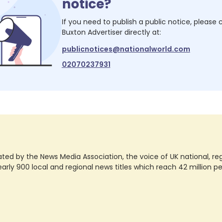
notice?
If you need to publish a public notice, please
Buxton Advertiser
directly at:
publicnotices@nationalworld.com
02070237931
ted by the News Media Association, the voice of UK national, regio
rly 900 local and regional news titles which reach 42 million p