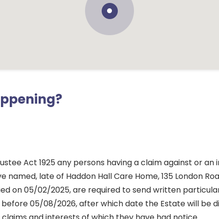
appening?
ustee Act 1925 any persons having a claim against or an i
ve named, late of Haddon Hall Care Home, 135 London Roa
ed on 05/02/2025, are required to send written particula
before 05/08/2026, after which date the Estate will be d
 claims and interests of which they have had notice.