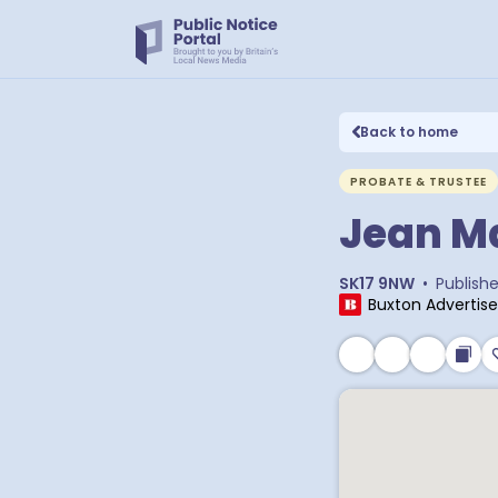
Back to home
PROBATE & TRUSTEE
Jean M
SK17 9NW
•
Publish
Buxton Advertise