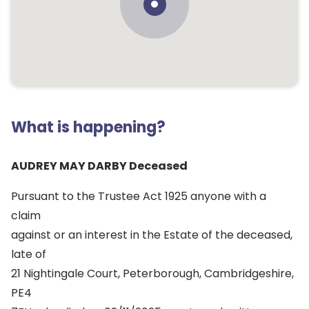
What is happening?
AUDREY MAY DARBY Deceased
Pursuant to the Trustee Act 1925 anyone with a
claim
against or an interest in the Estate of the deceased,
late of
21 Nightingale Court, Peterborough, Cambridgeshire,
PE4