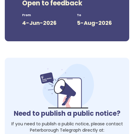
Open to feedback
From
To
4-Jun-2026
5-Aug-2026
Need to publish a public notice?
If you need to publish a public notice, please contact
Peterborough Telegraph
directly at: