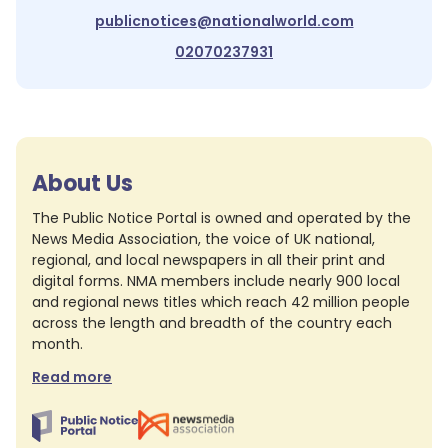
publicnotices@nationalworld.com
02070237931
About Us
The Public Notice Portal is owned and operated by the
News Media Association, the voice of UK national,
regional, and local newspapers in all their print and
digital forms. NMA members include nearly 900 local
and regional news titles which reach 42 million people
across the length and breadth of the country each
month.
Read more