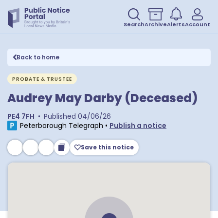
Search
Archive
Alerts
Account
Back to home
PROBATE & TRUSTEE
Audrey May Darby (Deceased)
PE4 7FH
•
Published
04/06/26
Peterborough Telegraph
•
Publish a notice
Save this notice