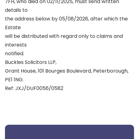
7FH, who died on 02/11/2025, must send written
details to
the address below by 05/08/2026, after which the
Estate
will be distributed with regard only to claims and
interests
notified.
Buckles Solicitors LLP,
Grant House, 101 Bourges Boulevard, Peterborough,
PE1 1NG.
Ref: JXJ/DUF0056/0582