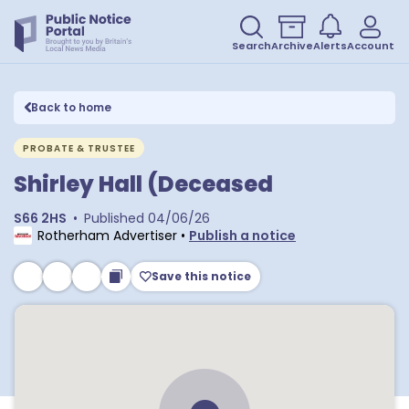
Search
Archive
Alerts
Account
Back to home
PROBATE & TRUSTEE
Shirley Hall (Deceased
S66 2HS
•
Published
04/06/26
Rotherham Advertiser
•
Publish a notice
Save this notice