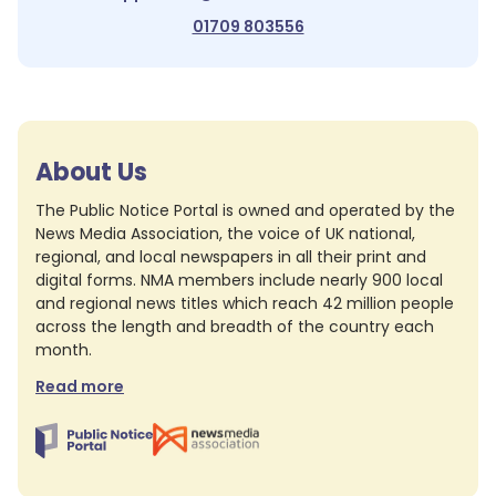
01709 803556
About Us
The Public Notice Portal is owned and operated by the
News Media Association, the voice of UK national,
regional, and local newspapers in all their print and
digital forms. NMA members include nearly 900 local
and regional news titles which reach 42 million people
across the length and breadth of the country each
month.
Read more