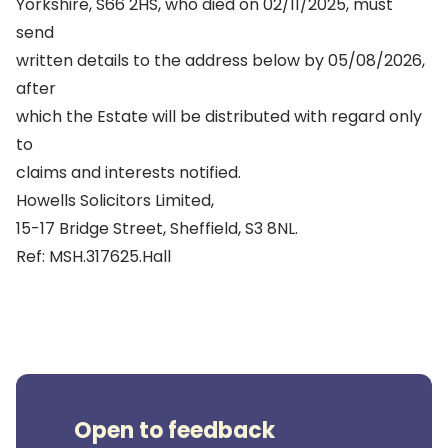
Yorkshire, S66 2HS, who died on 02/11/2025, must
send
written details to the address below by 05/08/2026,
after
which the Estate will be distributed with regard only
to
claims and interests notified.
Howells Solicitors Limited,
15-17 Bridge Street, Sheffield, S3 8NL.
Ref: MSH.317625.Hall
Open to feedback