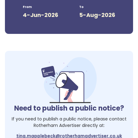
From
To
4-Jun-2026
5-Aug-2026
Need to publish a public notice?
If you need to publish a public notice, please contact
Rotherham Advertiser
directly at:
tina.mapplebeck@rotherhamadvertiser.co.uk