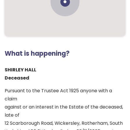
What is happening?
SHIRLEY HALL
Deceased
Pursuant to the Trustee Act 1925 anyone with a
claim
against or an interest in the Estate of the deceased,
late of
12 Scarborough Road, Wickersley, Rotherham, South