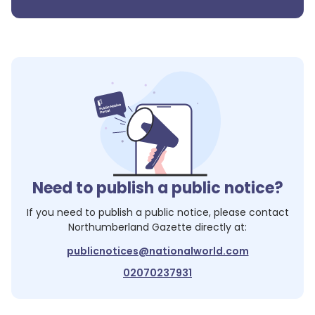
Need to publish a public notice?
If you need to publish a public notice, please contact
Northumberland Gazette
directly at:
publicnotices@nationalworld.com
02070237931