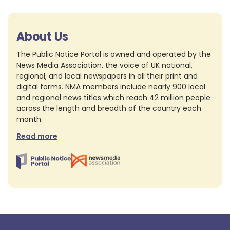
About Us
The Public Notice Portal is owned and operated by the
News Media Association, the voice of UK national,
regional, and local newspapers in all their print and
digital forms. NMA members include nearly 900 local
and regional news titles which reach 42 million people
across the length and breadth of the country each
month.
Read more