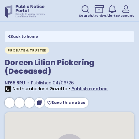
Search
Archive
Alerts
Account
Back to home
PROBATE & TRUSTEE
Doreen Lilian Pickering
(Deceased)
NE65 8RU
•
Published
04/06/26
Northumberland Gazette
•
Publish a notice
Save this notice