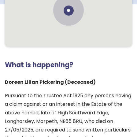
What is happening?
Doreen Lilian Pickering (Deceased)
Pursuant to the Trustee Act 1925 any persons having
a claim against or an interest in the Estate of the
above named, late of High Southward Edge,
Longhorsley, Morpeth, NE65 8RU, who died on
27/05/2025, are required to send written particulars