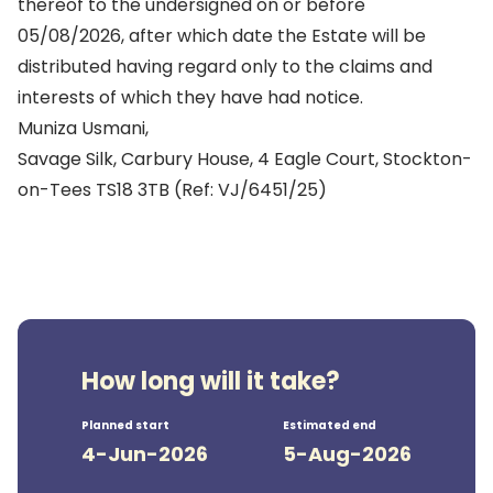
thereof to the undersigned on or before
05/08/2026, after which date the Estate will be
distributed having regard only to the claims and
interests of which they have had notice.
Muniza Usmani,
Savage Silk, Carbury House, 4 Eagle Court, Stockton-
on-Tees TS18 3TB (Ref: VJ/6451/25)
How long will it take?
Planned start
Estimated end
4-Jun-2026
5-Aug-2026