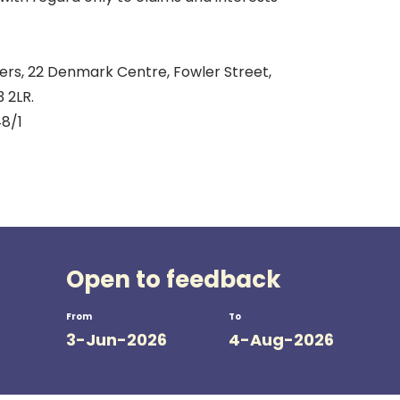
s, 22 Denmark Centre, Fowler Street,
 2LR.
8/1
Open to feedback
From
To
3-Jun-2026
4-Aug-2026