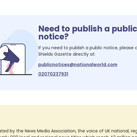
Need to publish a publi
notice?
If you need to publish a public notice, please
Shields Gazette
directly at:
publicnotices@nationalworld.com
02070237931
ted by the News Media Association, the voice of UK national, regio