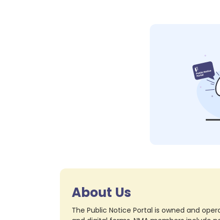
About Us
The Public Notice Portal is owned and opera