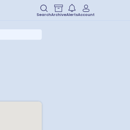
Search
Archive
Alerts
Account