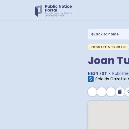
Back to home
PROBATE & TRUSTEE
Joan T
NE34 7ST
•
Publish
Shields Gazette