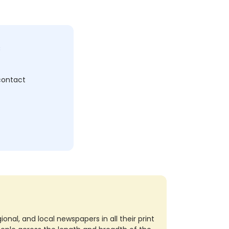
c
 contact
nal, and local newspapers in all their print