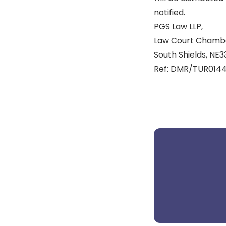
notified.
PGS Law LLP,
Law Court Chamber
South Shields, NE33
Ref: DMR/TUR0144