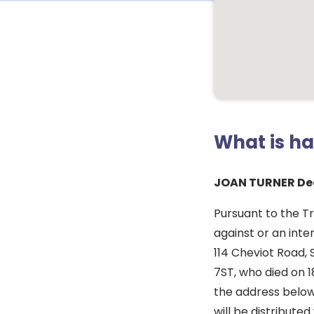
What is h
JOAN TURNER De
Pursuant to the T
against or an inte
114 Cheviot Road, 
7ST, who died on 1
the address below
will be distribute