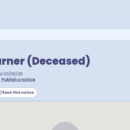
urner (Deceased)
ed
03/06/26
•
Publish a notice
Save this notice