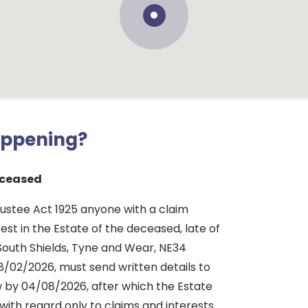
appening?
ceased
rustee Act 1925 anyone with a claim
rest in the Estate of the deceased, late of
South Shields, Tyne and Wear, NE34
8/02/2026, must send written details to
 by 04/08/2026, after which the Estate
d with regard only to claims and interests