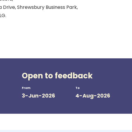
a Drive, Shrewsbury Business Park,
LG.
Open to feedback
From
To
3-Jun-2026
4-Aug-2026