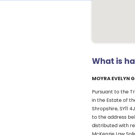
What is h
MOYRA EVELYN G
Pursuant to the Tr
in the Estate of t
Shropshire, SY11 4
to the address bel
distributed with re
McKenzie Law Solic