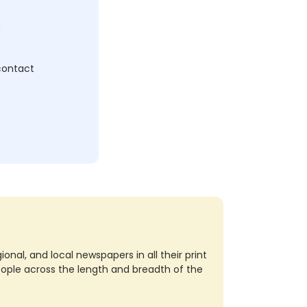
c
 contact
nal, and local newspapers in all their print
eople across the length and breadth of the