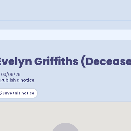
velyn Griffiths (Deceas
03/06/26
•
Publish a notice
Save this notice