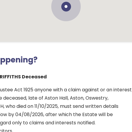
appening?
RIFFITHS Deceased
ustee Act 1925 anyone with a claim against or an interest
he deceased, late of Aston Hall, Aston, Oswestry,
JH, who died on 11/10/2025, must send written details
ow by 04/08/2026, after which the Estate will be
gard only to claims and interests notified.
itors,