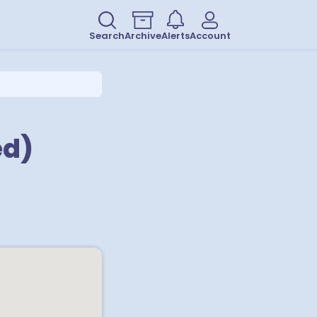
Search
Archive
Alerts
Account
ed)