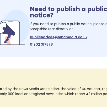
Need to publish a publi
notice?
If you need to publish a public notice, please
Shropshire Star
directly at:
publicnotices@mnamedia.co.uk
01902 317878
ted by the News Media Association, the voice of UK national, regio
rly 900 local and regional news titles which reach 42 million p