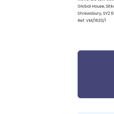
Global House, Sitk
Shrewsbury, SY2 6
Ref: VM/1633/1