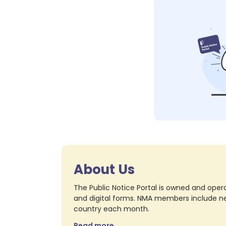
About Us
The Public Notice Portal is owned and opera
and digital forms. NMA members include nea
country each month.
Read more