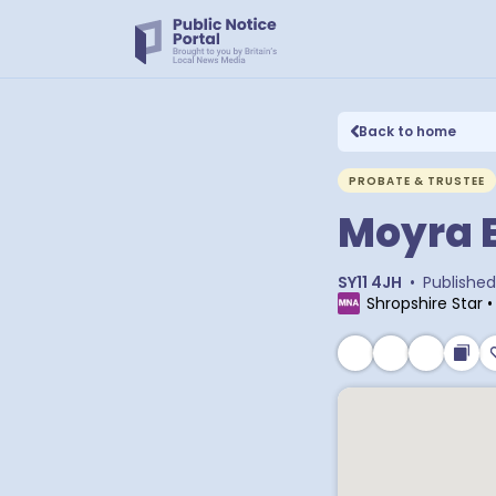
Back to home
PROBATE & TRUSTEE
Moyra E
SY11 4JH
•
Published
Shropshire Star