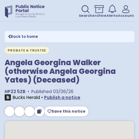
Search
Archive
Alerts
Account
Back to home
PROBATE & TRUSTEE
Angela Georgina Walker
(otherwise Angela Georgina
Yates) (Deceased)
HP22 5ZB
•
Published
03/06/26
Bucks Herald
•
Publish a notice
Save this notice