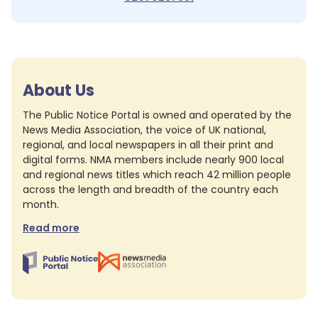
About Us
The Public Notice Portal is owned and operated by the
News Media Association, the voice of UK national,
regional, and local newspapers in all their print and
digital forms. NMA members include nearly 900 local
and regional news titles which reach 42 million people
across the length and breadth of the country each
month.
Read more