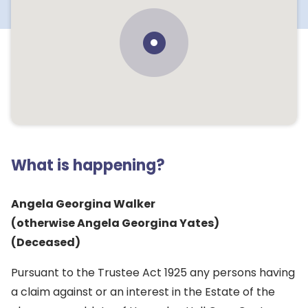
What is happening?
Angela Georgina Walker
(otherwise Angela Georgina Yates)
(Deceased)
Pursuant to the Trustee Act 1925 any persons having
a claim against or an interest in the Estate of the