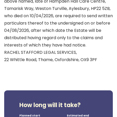
above named, late of Hampden Hall Care Centre,
Tamarisk Way, Weston Turville, Aylesbury, HP22 5ZB,
who died on 10/04/2026, are required to send written
particulars thereof to the undersigned on or before
04/08/2026, after which date the Estate will be
distributed having regard only to the claims and
interests of which they have had notice.
RACHEL STAFFORD LEGAL SERVICES,
22 Whittle Road, Thame, Oxfordshire, OX9 3PF
How long will it take?
Planned start
Estimated end