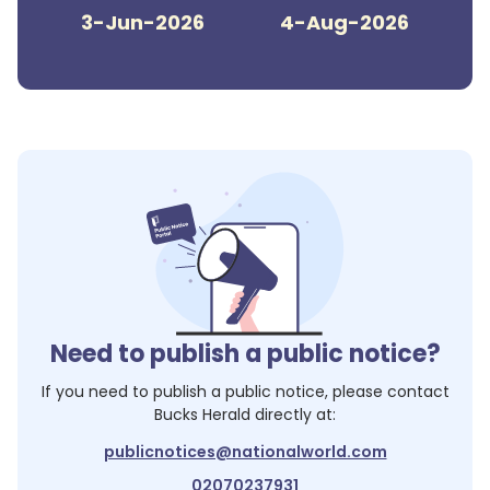
3-Jun-2026
4-Aug-2026
Need to publish a public notice?
If you need to publish a public notice, please contact
Bucks Herald
directly at:
publicnotices@nationalworld.com
02070237931