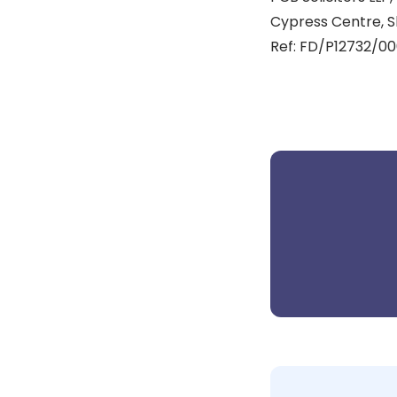
Cypress Centre, S
Ref: FD/P12732/00