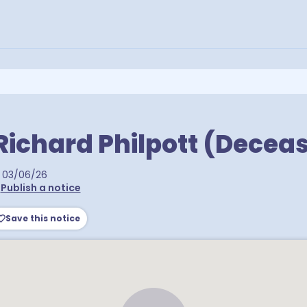
Richard Philpott (Decea
03/06/26
•
Publish a notice
Save this notice