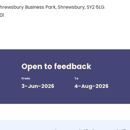
hrewsbury Business Park, Shrewsbury, SY2 6LG.
01
Open to feedback
From
To
3-Jun-2026
4-Aug-2026