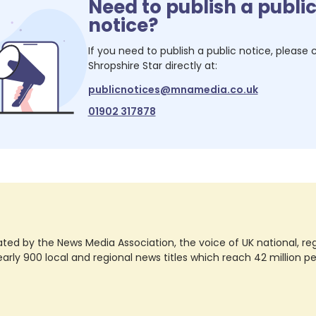
Need to publish a publi
notice?
If you need to publish a public notice, please
Shropshire Star
directly at:
publicnotices@mnamedia.co.uk
01902 317878
ted by the News Media Association, the voice of UK national, regio
rly 900 local and regional news titles which reach 42 million p