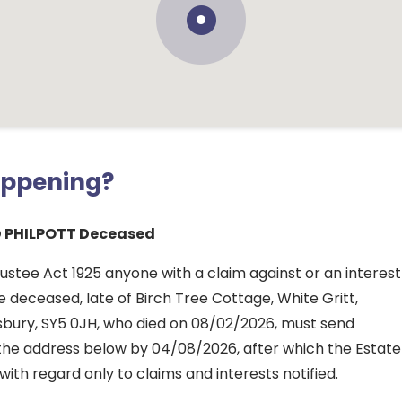
appening?
 PHILPOTT Deceased
ustee Act 1925 anyone with a claim against or an interest
he deceased, late of Birch Tree Cottage, White Gritt,
sbury, SY5 0JH, who died on 08/02/2026, must send
o the address below by 04/08/2026, after which the Estate
 with regard only to claims and interests notified.