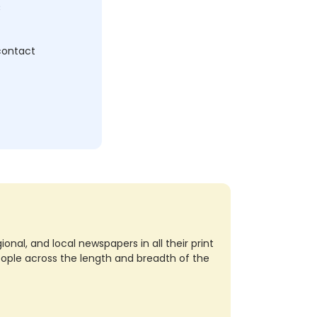
c
 contact
nal, and local newspapers in all their print
eople across the length and breadth of the