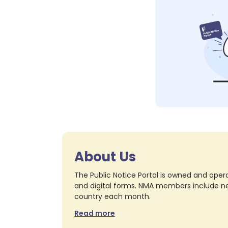
About Us
The Public Notice Portal is owned and opera
and digital forms. NMA members include nea
country each month.
Read more