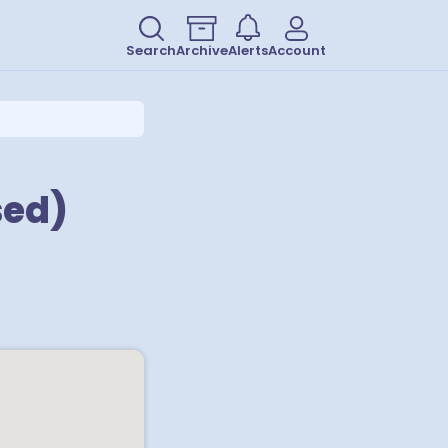
Search
Archive
Alerts
Account
sed)