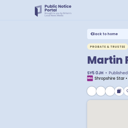
Back to home
PROBATE & TRUSTEE
Martin 
SY5 0JH
•
Published
Shropshire Star