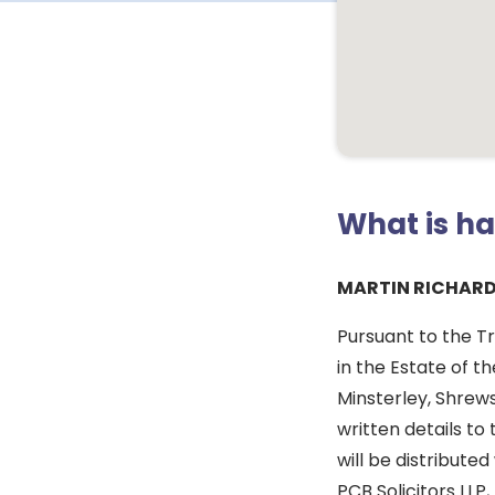
What is h
MARTIN RICHARD
Pursuant to the Tr
in the Estate of t
Minsterley, Shrew
written details t
will be distributed
PCB Solicitors LLP,