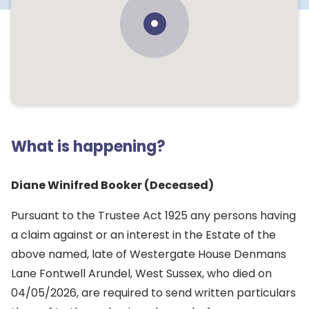
What is happening?
Diane Winifred Booker (Deceased)
Pursuant to the Trustee Act 1925 any persons having
a claim against or an interest in the Estate of the
above named, late of Westergate House Denmans
Lane Fontwell Arundel, West Sussex, who died on
04/05/2026, are required to send written particulars