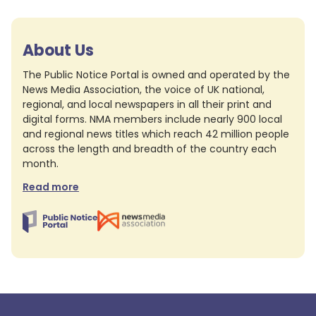
About Us
The Public Notice Portal is owned and operated by the
News Media Association, the voice of UK national,
regional, and local newspapers in all their print and
digital forms. NMA members include nearly 900 local
and regional news titles which reach 42 million people
across the length and breadth of the country each
month.
Read more