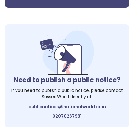
Need to publish a public notice?
If you need to publish a public notice, please contact
Sussex World
directly at:
publicnotices@nationalworld.com
02070237931