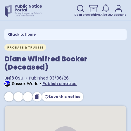
Search
Archive
Alerts
Account
Back to home
PROBATE & TRUSTEE
Diane Winifred Booker
(Deceased)
BN18 0SU
•
Published
03/06/26
Sussex World
•
Publish a notice
Save this notice