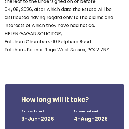
thereof to the undersigned on or before
04/08/2026, after which date the Estate will be
distributed having regard only to the claims and
interests of which they have had notice.
HELEN GAGAN SOLICITOR,
Felpham Chambers 60 Felpham Road
Felpham, Bognor Regis West Sussex, PO22 7NZ
How long will it take?
Planned start
Estimated end
3-Jun-2026
4-Aug-2026