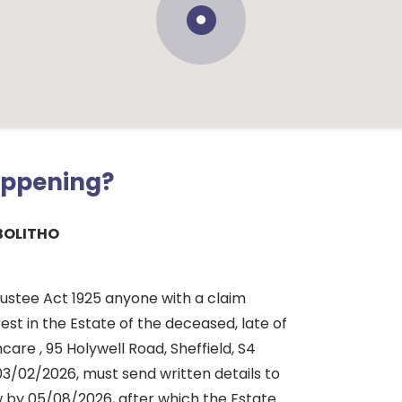
appening?
BOLITHO
rustee Act 1925 anyone with a claim
rest in the Estate of the deceased, late of
are , 95 Holywell Road, Sheffield, S4
03/02/2026, must send written details to
 by 05/08/2026, after which the Estate