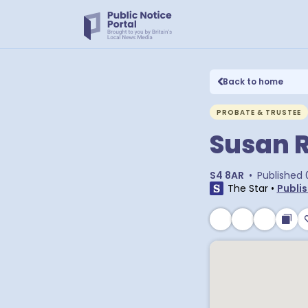
Back to home
PROBATE & TRUSTEE
Susan 
S4 8AR
•
Published
The Star
•
Publis