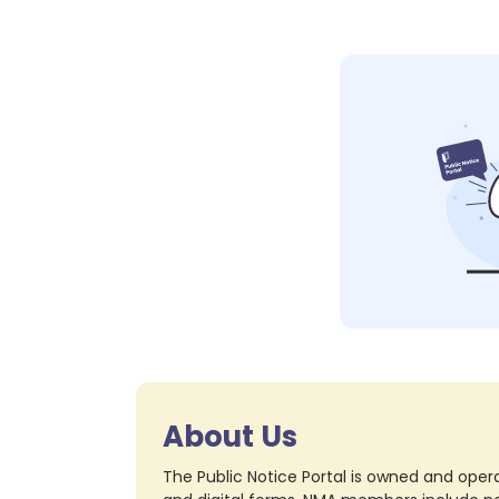
About Us
The Public Notice Portal is owned and opera