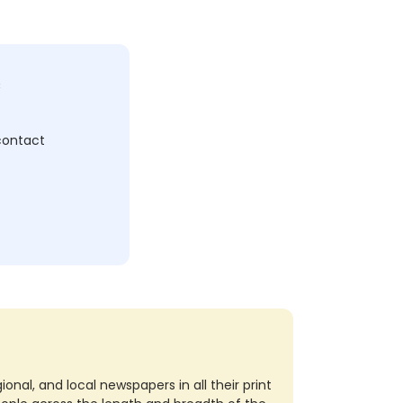
c
 contact
nal, and local newspapers in all their print