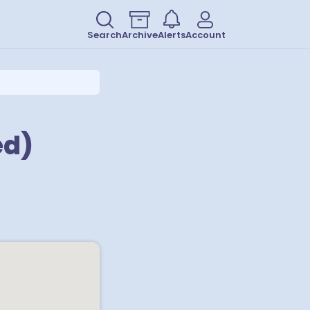
Search
Archive
Alerts
Account
ed)