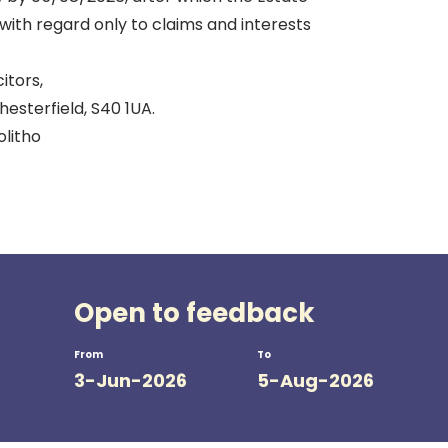
d with regard only to claims and interests
itors,
esterfield, S40 1UA.
olitho
Open to feedback
From
To
3-Jun-2026
5-Aug-2026