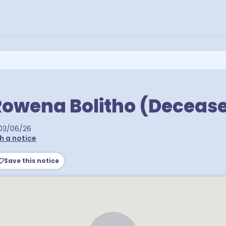
Rowena Bolitho (Deceas
03/06/26
h a notice
Save this notice