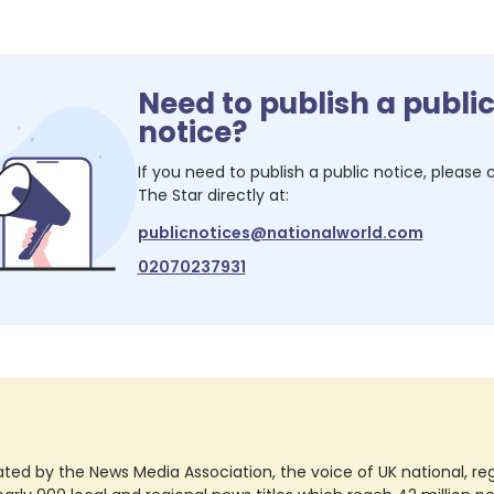
Need to publish a publi
notice?
If you need to publish a public notice, please
The Star
directly at:
publicnotices@nationalworld.com
02070237931
ted by the News Media Association, the voice of UK national, regio