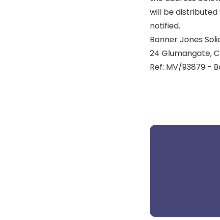
will be distribute
notified.
Banner Jones Solic
24 Glumangate, Ch
Ref: MV/93879 - B