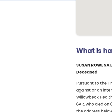
What is h
SUSAN ROWENA 
Deceased
Pursuant to the T
against or an inte
Willowbeck Healthc
8AR, who died on 
the address below