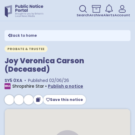
Search
Archive
Alerts
Account
Back to home
PROBATE & TRUSTEE
Joy Veronica Carson
(Deceased)
SY5 0XA
•
Published
02/06/26
Shropshire Star
•
Publish a notice
Save this notice