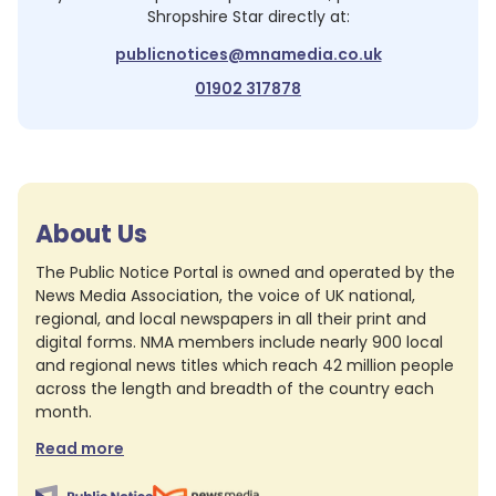
Shropshire Star
directly at:
publicnotices@mnamedia.co.uk
01902 317878
About Us
The Public Notice Portal is owned and operated by the
News Media Association, the voice of UK national,
regional, and local newspapers in all their print and
digital forms. NMA members include nearly 900 local
and regional news titles which reach 42 million people
across the length and breadth of the country each
month.
Read more