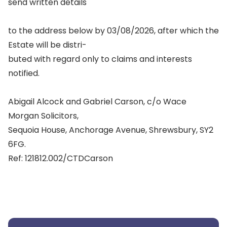
send written details
to the address below by 03/08/2026, after which the
Estate will be distri-
buted with regard only to claims and interests
notified.
Abigail Alcock and Gabriel Carson, c/o Wace
Morgan Solicitors,
Sequoia House, Anchorage Avenue, Shrewsbury, SY2
6FG.
Ref: 121812.002/CTDCarson