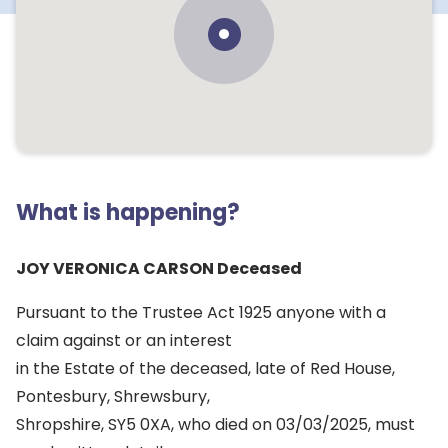
What is happening?
JOY VERONICA CARSON Deceased
Pursuant to the Trustee Act 1925 anyone with a
claim against or an interest
in the Estate of the deceased, late of Red House,
Pontesbury, Shrewsbury,
Shropshire, SY5 0XA, who died on 03/03/2025, must