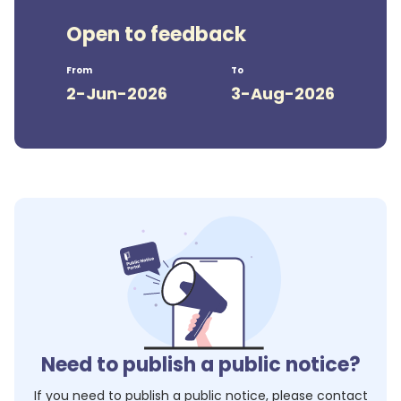
Open to feedback
From
To
2-Jun-2026
3-Aug-2026
Need to publish a public notice?
If you need to publish a public notice, please contact