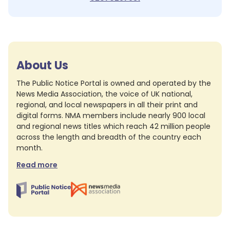
About Us
The Public Notice Portal is owned and operated by the
News Media Association, the voice of UK national,
regional, and local newspapers in all their print and
digital forms. NMA members include nearly 900 local
and regional news titles which reach 42 million people
across the length and breadth of the country each
month.
Read more