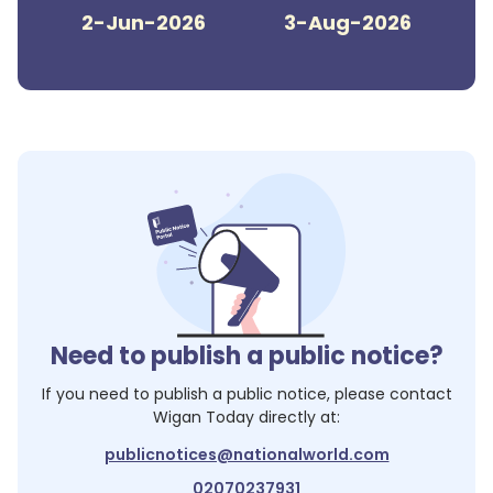
2-Jun-2026
3-Aug-2026
Need to publish a public notice?
If you need to publish a public notice, please contact
Wigan Today
directly at:
publicnotices@nationalworld.com
02070237931