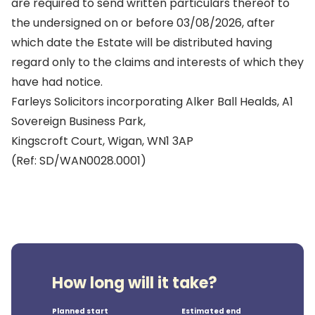
are required to send written particulars thereof to
the undersigned on or before 03/08/2026, after
which date the Estate will be distributed having
regard only to the claims and interests of which they
have had notice.
Farleys Solicitors incorporating Alker Ball Healds, A1
Sovereign Business Park,
Kingscroft Court, Wigan, WN1 3AP
(Ref: SD/WAN0028.0001)
How long will it take?
Planned start
Estimated end