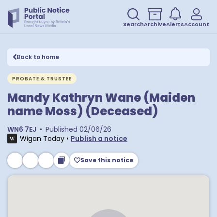
Search
Archive
Alerts
Account
Back to home
PROBATE & TRUSTEE
Mandy Kathryn Wane (Maiden
name Moss) (Deceased)
WN6 7EJ
•
Published
02/06/26
Wigan Today
•
Publish a notice
Save this notice