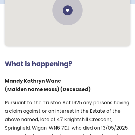
What is happening?
Mandy Kathryn Wane
(Maiden name Moss) (Deceased)
Pursuant to the Trustee Act 1925 any persons having
a claim against or an interest in the Estate of the
above named, late of 47 Knightshill Crescent,
Springfield, Wigan, WN6 7EJ, who died on 13/05/2025,