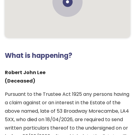
What is happening?
Robert John Lee
(Deceased)
Pursuant to the Trustee Act 1925 any persons having
a claim against or an interest in the Estate of the
above named, late of 53 Broadway Morecambe, LA4
5XX, who died on 18/04/2026, are required to send
written particulars thereof to the undersigned on or