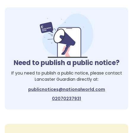
Need to publish a public notice?
If you need to publish a public notice, please contact
Lancaster Guardian
directly at:
publicnotices@nationalworld.com
02070237931