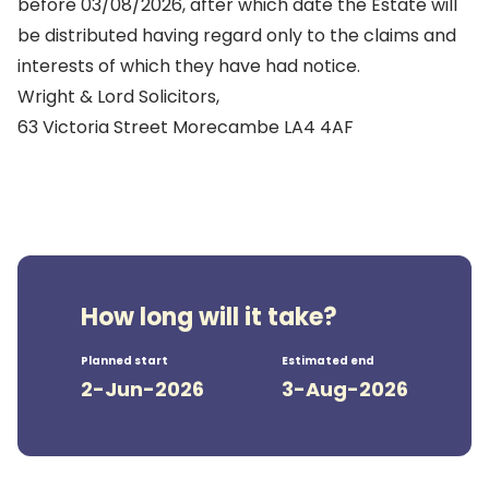
before 03/08/2026, after which date the Estate will
be distributed having regard only to the claims and
interests of which they have had notice.
Wright & Lord Solicitors,
63 Victoria Street Morecambe LA4 4AF
How long will it take?
Planned start
Estimated end
2-Jun-2026
3-Aug-2026