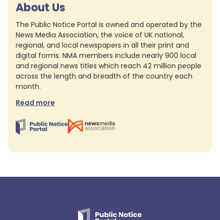
About Us
The Public Notice Portal is owned and operated by the
News Media Association, the voice of UK national,
regional, and local newspapers in all their print and
digital forms. NMA members include nearly 900 local
and regional news titles which reach 42 million people
across the length and breadth of the country each
month.
Read more