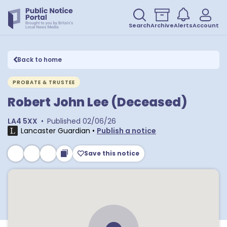
Search
Archive
Alerts
Account
Back to home
PROBATE & TRUSTEE
Robert John Lee (Deceased)
LA4 5XX
•
Published
02/06/26
Lancaster Guardian
•
Publish a notice
Save this notice