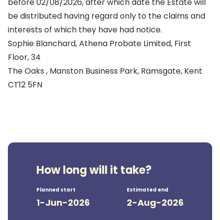
before 02/08/2026, after which date the Estate will
be distributed having regard only to the claims and
interests of which they have had notice.
Sophie Blanchard, Athena Probate Limited, First
Floor, 34
The Oaks , Manston Business Park, Ramsgate, Kent
CT12 5FN
How long will it take?
Planned start
Estimated end
1-Jun-2026
2-Aug-2026