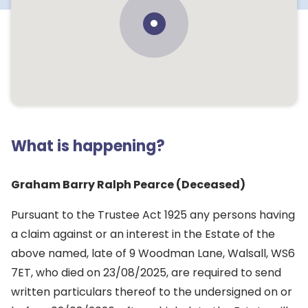
What is happening?
Graham Barry Ralph Pearce (Deceased)
Pursuant to the Trustee Act 1925 any persons having
a claim against or an interest in the Estate of the
above named, late of 9 Woodman Lane, Walsall, WS6
7ET, who died on 23/08/2025, are required to send
written particulars thereof to the undersigned on or