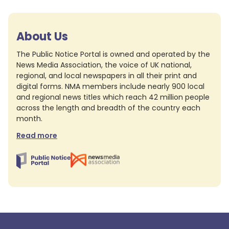
About Us
The Public Notice Portal is owned and operated by the
News Media Association, the voice of UK national,
regional, and local newspapers in all their print and
digital forms. NMA members include nearly 900 local
and regional news titles which reach 42 million people
across the length and breadth of the country each
month.
Read more