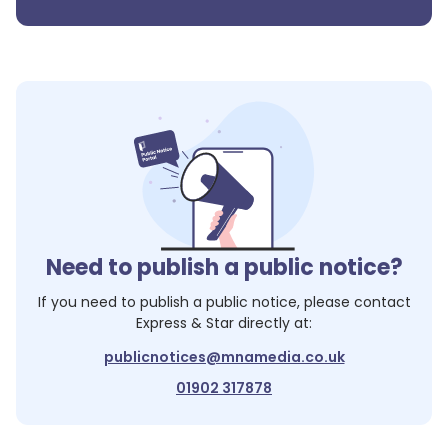
Need to publish a public notice?
If you need to publish a public notice, please contact
Express & Star
directly at:
publicnotices@mnamedia.co.uk
01902 317878