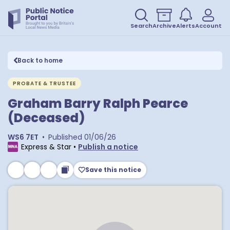
Search
Archive
Alerts
Account
Back to home
PROBATE & TRUSTEE
Graham Barry Ralph Pearce
(Deceased)
WS6 7ET
•
Published
01/06/26
Express & Star
•
Publish a notice
Save this notice