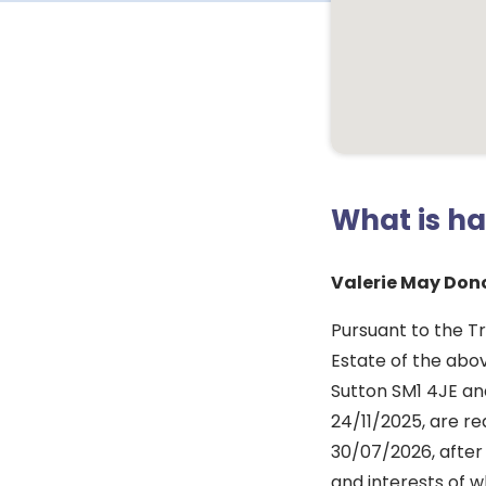
What is h
Valerie May Don
Pursuant to the Tr
Estate of the ab
Sutton SM1 4JE and
24/11/2025, are re
30/07/2026, after 
and interests of w