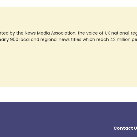
ted by the News Media Association, the voice of UK national, regio
rly 900 local and regional news titles which reach 42 million p
Contact U