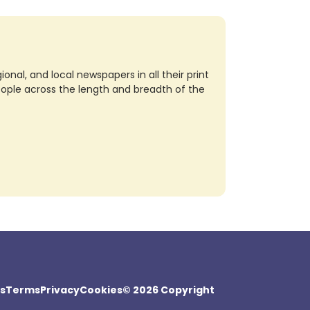
nal, and local newspapers in all their print
eople across the length and breadth of the
s
Terms
Privacy
Cookies
© 2026 Copyright