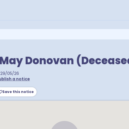
e May Donovan (Decease
29/05/26
ublish a notice
Save this notice