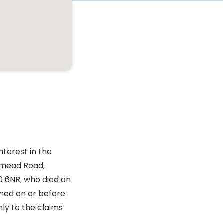
nterest in the
tmead Road,
0 6NR, who died on
gned on or before
nly to the claims