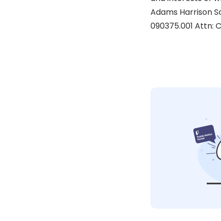
Adams Harrison Sol
090375.001 Attn: C