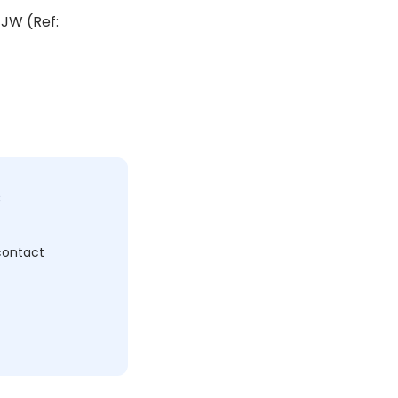
1JW (Ref:
c
 contact