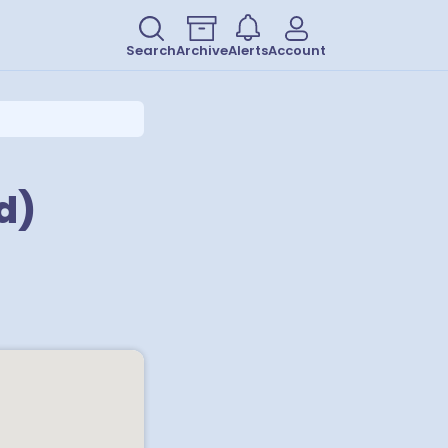
Search
Archive
Alerts
Account
d)