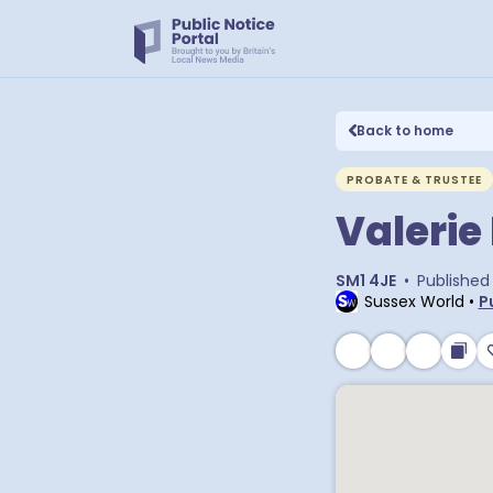
Back to home
PROBATE & TRUSTEE
Valeri
SM1 4JE
•
Published
Sussex World
•
P