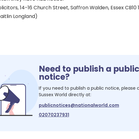
icitors, 14-16 Church Street, Saffron Walden, Essex CB10 
aitlin Longland)
Need to publish a publi
notice?
If you need to publish a public notice, please
Sussex World
directly at:
publicnotices@nationalworld.com
02070237931