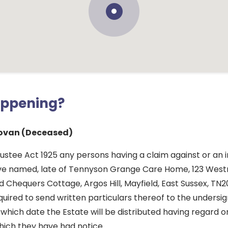
appening?
ovan (Deceased)
ustee Act 1925 any persons having a claim against or an i
ove named, late of Tennyson Grange Care Home, 123 Wes
 Chequers Cottage, Argos Hill, Mayfield, East Sussex, TN2
quired to send written particulars thereof to the undersi
which date the Estate will be distributed having regard o
hich they have had notice.