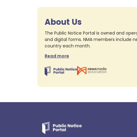
About Us
The Public Notice Portal is owned and opera
and digital forms. NMA members include nea
country each month.
Read more