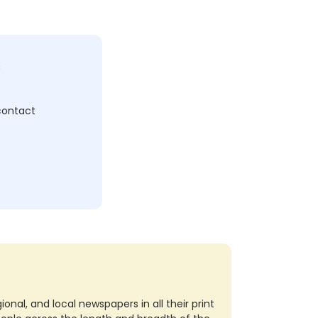
c
 contact
nal, and local newspapers in all their print