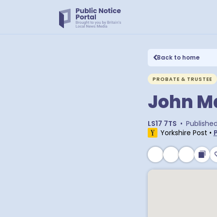
Back to home
PROBATE & TRUSTEE
John M
LS17 7TS
•
Publishe
Yorkshire Post
•
P