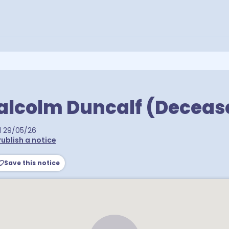
alcolm Duncalf (Deceas
d
29/05/26
ublish a notice
Save this notice