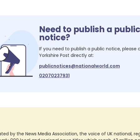
Need to publish a publi
notice?
If you need to publish a public notice, please
Yorkshire Post
directly at:
publicnotices@nationalworld.com
02070237931
ted by the News Media Association, the voice of UK national, regio