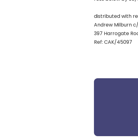
distributed with re
Andrew Milburn c/o 
397 Harrogate Road
Ref: CAK/45097