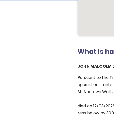
What is h
JOHN MALCOLM 
Pursuant to the T
against or an inte
St. Andrews Walk, 
died on 12/03/2026
ress below by 30/0