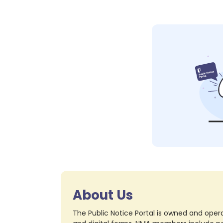
About Us
The Public Notice Portal is owned and opera