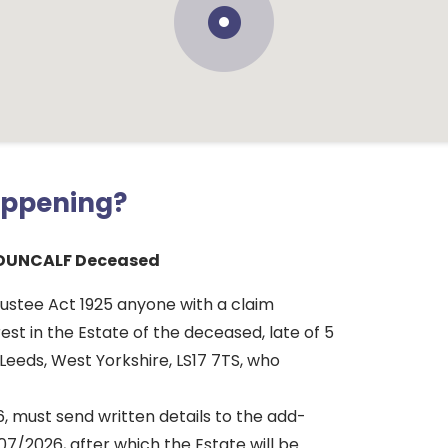
appening?
DUNCALF Deceased
rustee Act 1925 anyone with a claim
rest in the Estate of the deceased, late of 5
Leeds, West Yorkshire, LS17 7TS, who
, must send written details to the add-
7/2026, after which the Estate will be