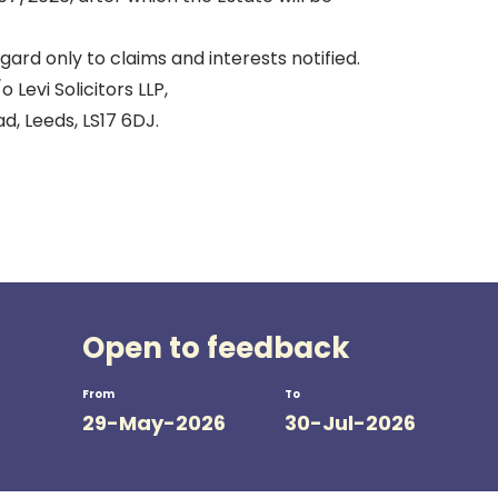
gard only to claims and interests notified.
Levi Solicitors LLP,
, Leeds, LS17 6DJ.
Open to feedback
From
To
29-May-2026
30-Jul-2026