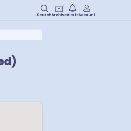
Search
Archive
Alerts
Account
ed)