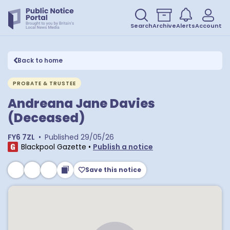
Search
Archive
Alerts
Account
Back to home
PROBATE & TRUSTEE
Andreana Jane Davies
(Deceased)
FY6 7ZL
•
Published
29/05/26
Blackpool Gazette
•
Publish a notice
Save this notice