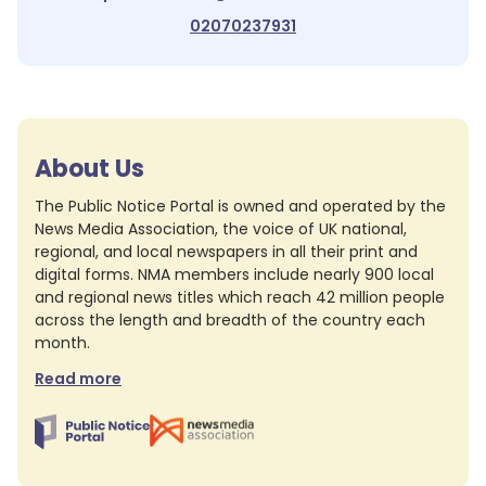
02070237931
About Us
The Public Notice Portal is owned and operated by the
News Media Association, the voice of UK national,
regional, and local newspapers in all their print and
digital forms. NMA members include nearly 900 local
and regional news titles which reach 42 million people
across the length and breadth of the country each
month.
Read more