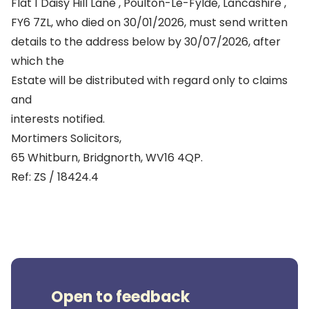
Flat 1 Daisy Hill Lane , Poulton-Le-Fylde, Lancashire ,
FY6 7ZL, who died on 30/01/2026, must send written
details to the address below by 30/07/2026, after
which the
Estate will be distributed with regard only to claims
and
interests notified.
Mortimers Solicitors,
65 Whitburn, Bridgnorth, WV16 4QP.
Ref: ZS / 18424.4
Open to feedback