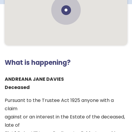
What is happening?
ANDREANA JANE DAVIES
Deceased
Pursuant to the Trustee Act 1925 anyone with a
claim
against or an interest in the Estate of the deceased,
late of