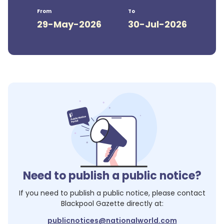
From
To
29-May-2026
30-Jul-2026
Need to publish a public notice?
If you need to publish a public notice, please contact
Blackpool Gazette
directly at:
publicnotices@nationalworld.com