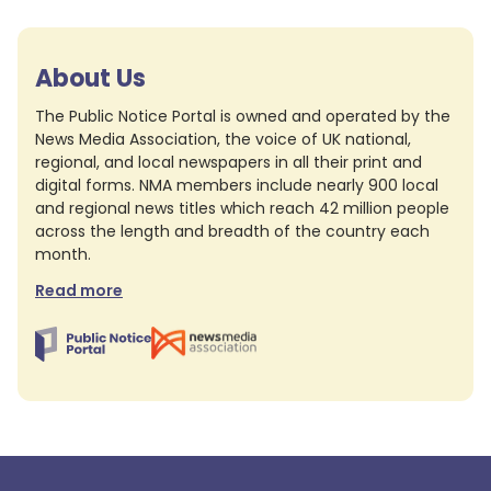
About Us
The Public Notice Portal is owned and operated by the
News Media Association, the voice of UK national,
regional, and local newspapers in all their print and
digital forms. NMA members include nearly 900 local
and regional news titles which reach 42 million people
across the length and breadth of the country each
month.
Read more