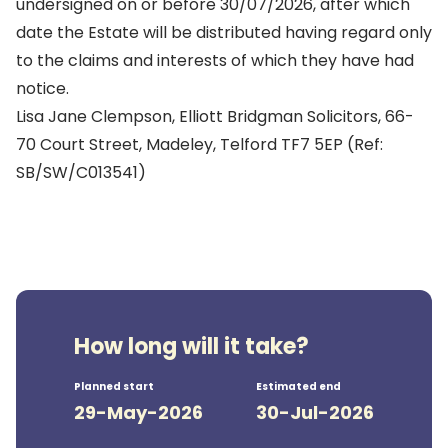
undersigned on or before 30/07/2026, after which
date the Estate will be distributed having regard only
to the claims and interests of which they have had
notice.
Lisa Jane Clempson, Elliott Bridgman Solicitors, 66-
70 Court Street, Madeley, Telford TF7 5EP (Ref:
SB/SW/C013541)
How long will it take?
Planned start
Estimated end
29-May-2026
30-Jul-2026