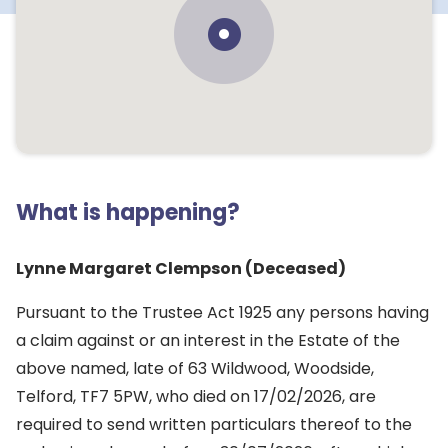
What is happening?
Lynne Margaret Clempson (Deceased)
Pursuant to the Trustee Act 1925 any persons having
a claim against or an interest in the Estate of the
above named, late of 63 Wildwood, Woodside,
Telford, TF7 5PW, who died on 17/02/2026, are
required to send written particulars thereof to the