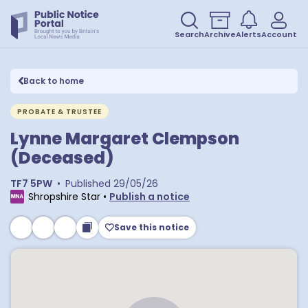
Search
Archive
Alerts
Account
Back to home
PROBATE & TRUSTEE
Lynne Margaret Clempson
(Deceased)
TF7 5PW
•
Published
29/05/26
Shropshire Star
•
Publish a notice
Save this notice