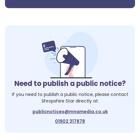
Need to publish a public notice?
If you need to publish a public notice, please contact
Shropshire Star
directly at:
publicnotices@mnamedia.co.uk
01902 317878