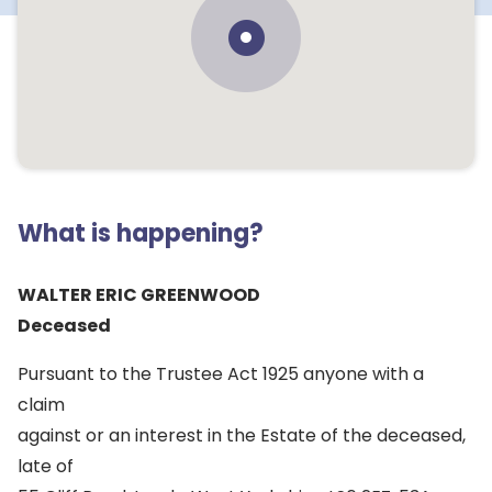
What is happening?
WALTER ERIC GREENWOOD
Deceased
Pursuant to the Trustee Act 1925 anyone with a
claim
against or an interest in the Estate of the deceased,
late of