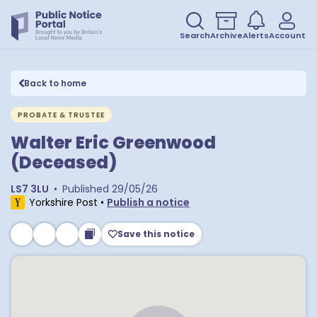
Search
Archive
Alerts
Account
Back to home
PROBATE & TRUSTEE
Walter Eric Greenwood
(Deceased)
LS7 3LU
•
Published
29/05/26
Yorkshire Post
•
Publish a notice
Save this notice