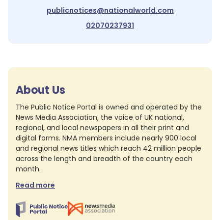
publicnotices@nationalworld.com
02070237931
About Us
The Public Notice Portal is owned and operated by the
News Media Association, the voice of UK national,
regional, and local newspapers in all their print and
digital forms. NMA members include nearly 900 local
and regional news titles which reach 42 million people
across the length and breadth of the country each
month.
Read more