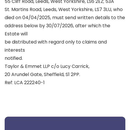
55 Cliff Road, Leeds, West Yorkshire, LS6 2EZ; 53A
St. Martins Road, Leeds, West Yorkshire, LS7 3LU, who
died on 04/04/2025, must send written details to the
address below by 30/07/2026, after which the
Estate will
be distributed with regard only to claims and
interests
notified.
Taylor & Emmet LLP c/o Lucy Carrick,
20 Arundel Gate, Sheffield, S1 2PP.
Ref: LCA 222240-1