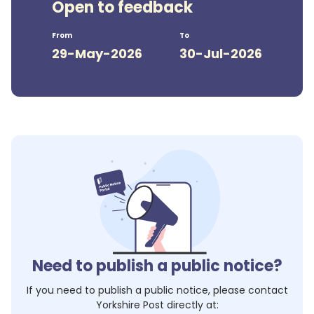
Open to feedback
From
To
29-May-2026
30-Jul-2026
Need to publish a public notice?
If you need to publish a public notice, please contact
Yorkshire Post
directly at: