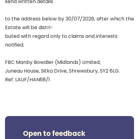
send written details
to the address below by 30/07/2026, after which the
Estate will be distri-
buted with regard only to claims and interests
notified.
FBC Manby Bowdler (Midlands) Limited,
Juneau House, Sitka Drive, Shrewsbury, SY2 6LG.
Ref: LAUF/HAN68/1
Open to feedback