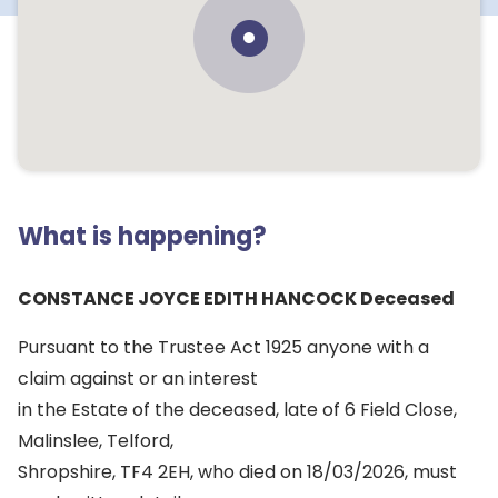
What is happening?
CONSTANCE JOYCE EDITH HANCOCK Deceased
Pursuant to the Trustee Act 1925 anyone with a
claim against or an interest
in the Estate of the deceased, late of 6 Field Close,
Malinslee, Telford,
Shropshire, TF4 2EH, who died on 18/03/2026, must