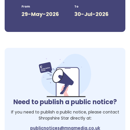
From
To
29-May-2026
30-Jul-2026
Need to publish a public notice?
If you need to publish a public notice, please contact
Shropshire Star
directly at:
publicnotices@mnamedia.co.uk