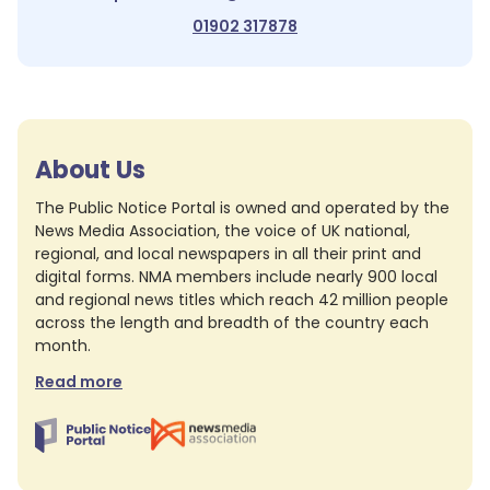
01902 317878
About Us
The Public Notice Portal is owned and operated by the
News Media Association, the voice of UK national,
regional, and local newspapers in all their print and
digital forms. NMA members include nearly 900 local
and regional news titles which reach 42 million people
across the length and breadth of the country each
month.
Read more