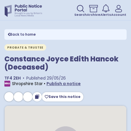
Search
Archive
Alerts
Account
Back to home
PROBATE & TRUSTEE
Constance Joyce Edith Hancok
(Deceased)
TF4 2EH
•
Published
29/05/26
Shropshire Star
•
Publish a notice
Save this notice