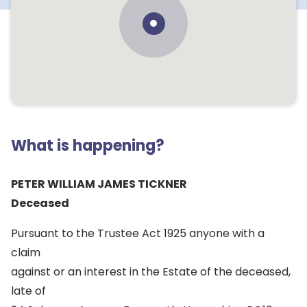
What is happening?
PETER WILLIAM JAMES TICKNER
Deceased
Pursuant to the Trustee Act 1925 anyone with a
claim
against or an interest in the Estate of the deceased,
late of