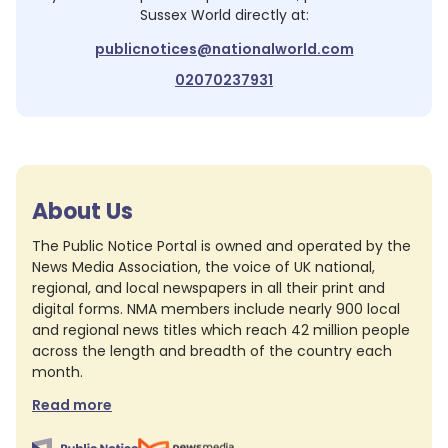
Sussex World
directly at:
publicnotices@nationalworld.com
02070237931
About Us
The Public Notice Portal is owned and operated by the
News Media Association, the voice of UK national,
regional, and local newspapers in all their print and
digital forms. NMA members include nearly 900 local
and regional news titles which reach 42 million people
across the length and breadth of the country each
month.
Read more