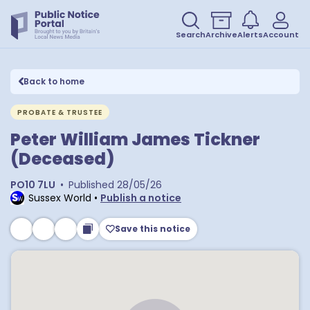
Search
Archive
Alerts
Account
Back to home
PROBATE & TRUSTEE
Peter William James Tickner
(Deceased)
PO10 7LU
•
Published
28/05/26
Sussex World
•
Publish a notice
Save this notice