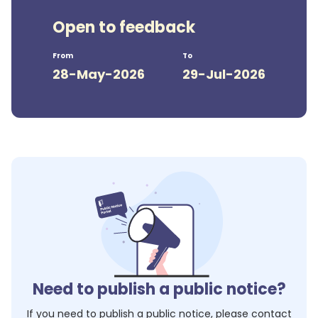
Open to feedback
From
To
28-May-2026
29-Jul-2026
Need to publish a public notice?
If you need to publish a public notice, please contact