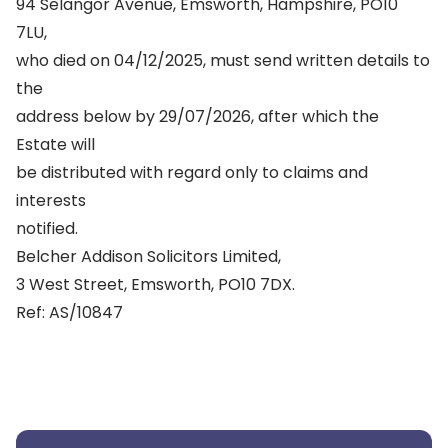
94 Selangor Avenue, Emsworth, Hampshire, PO10
7LU,
who died on 04/12/2025, must send written details to
the
address below by 29/07/2026, after which the
Estate will
be distributed with regard only to claims and
interests
notified.
Belcher Addison Solicitors Limited,
3 West Street, Emsworth, PO10 7DX.
Ref: AS/10847