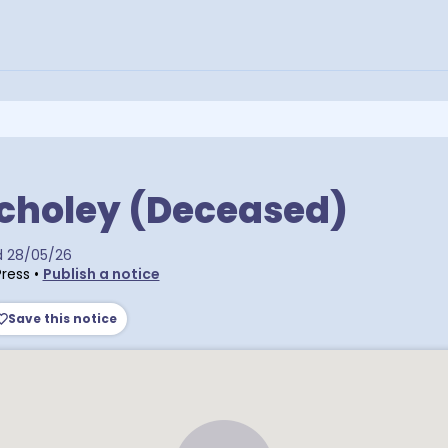
choley (Deceased)
d
28/05/26
Press
•
Publish a notice
Save this notice