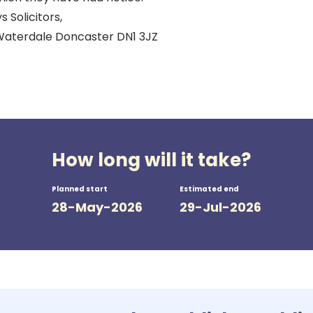
s Solicitors,
Waterdale Doncaster DN1 3JZ
How long will it take?
Planned start
Estimated end
28-May-2026
29-Jul-2026