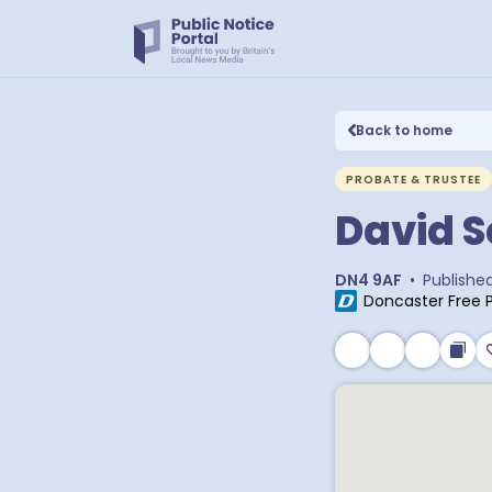
Back to home
PROBATE & TRUSTEE
David S
DN4 9AF
•
Publishe
Doncaster Free 