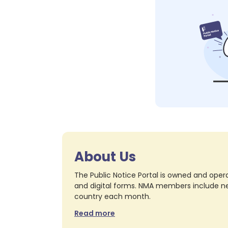
About Us
The Public Notice Portal is owned and opera
and digital forms. NMA members include nea
country each month.
Read more