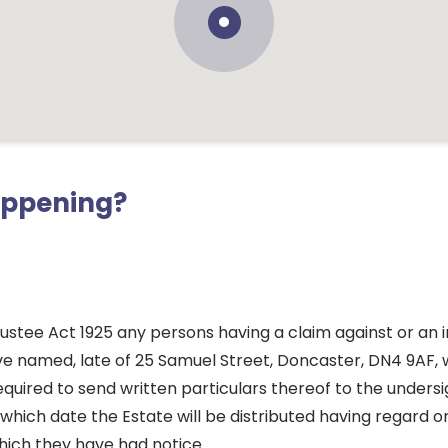
appening?
ustee Act 1925 any persons having a claim against or an i
ve named, late of 25 Samuel Street, Doncaster, DN4 9AF, 
quired to send written particulars thereof to the unders
which date the Estate will be distributed having regard on
hich they have had notice.