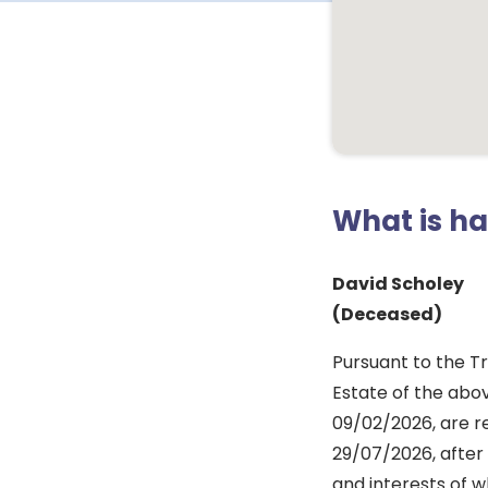
What is h
David Scholey
(Deceased)
Pursuant to the Tr
Estate of the abo
09/02/2026, are re
29/07/2026, after 
and interests of w