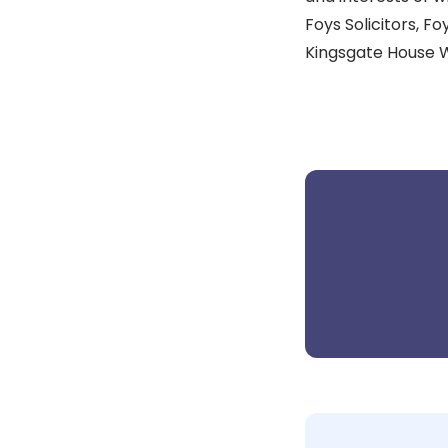
Foys Solicitors, Foy
Kingsgate House 