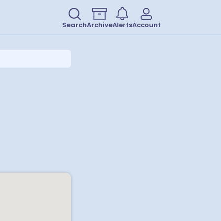
Search
Archive
Alerts
Account