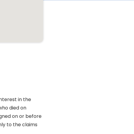
nterest in the
who died on
igned on or before
ly to the claims