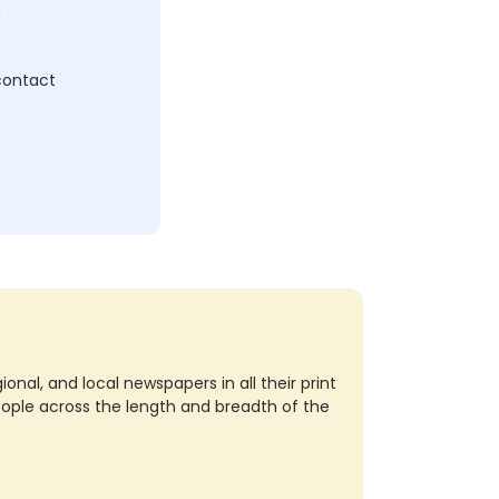
c
 contact
nal, and local newspapers in all their print
eople across the length and breadth of the