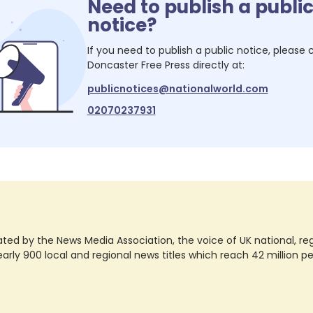
Need to publish a publi
notice?
If you need to publish a public notice, please
Doncaster Free Press
directly at:
publicnotices@nationalworld.com
02070237931
ted by the News Media Association, the voice of UK national, regio
rly 900 local and regional news titles which reach 42 million p