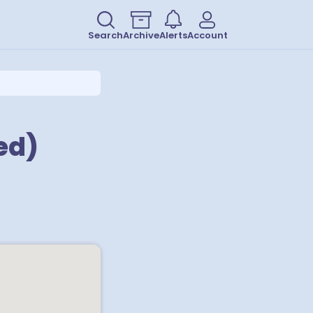
Search
Archive
Alerts
Account
ed)