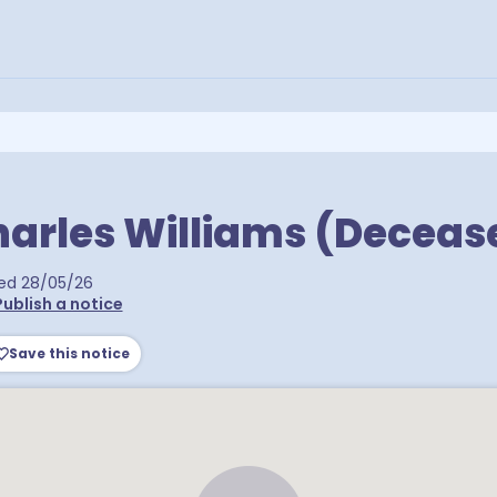
arles Williams (Deceas
ed
28/05/26
Publish a notice
Save this notice