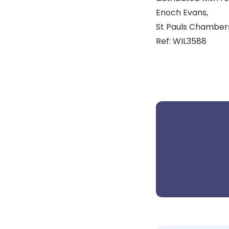
Enoch Evans,
St Pauls Chambers,
Ref: WIL3588