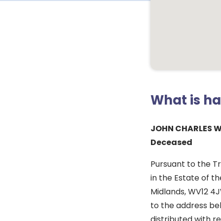
What is h
JOHN CHARLES W
Deceased
Pursuant to the Tr
in the Estate of t
Midlands, WV12 4J
to the address bel
distributed with re