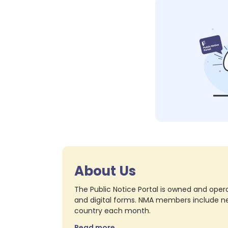
About Us
The Public Notice Portal is owned and opera
and digital forms. NMA members include nea
country each month.
Read more