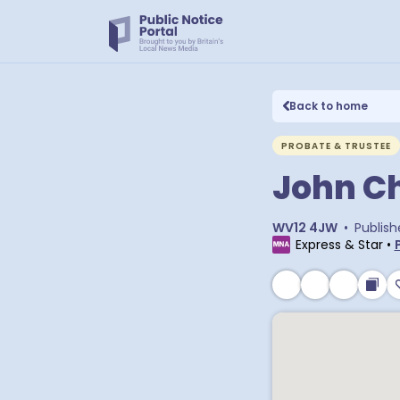
Back to home
PROBATE & TRUSTEE
John Ch
WV12 4JW
•
Publish
Express & Star
•