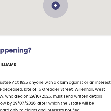
appening?
ILLIAMS
ustee Act 1925 anyone with a claim against or an interest
he deceased, late of 15 Greadier Street, Willenhall, West
W, who died on 29/10/2025, must send written details
ow by 29/07/2026, after which the Estate will be
gard only to claims and interests notified.