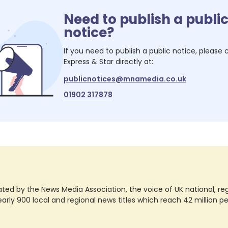
Need to publish a publi
notice?
If you need to publish a public notice, please
Express & Star
directly at:
publicnotices@mnamedia.co.uk
01902 317878
ted by the News Media Association, the voice of UK national, regio
rly 900 local and regional news titles which reach 42 million p