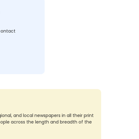
c
 contact
nal, and local newspapers in all their print
eople across the length and breadth of the