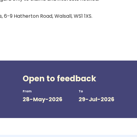
 6-9 Hatherton Road, Walsall, WS1 1XS.
Open to feedback
From
To
28-May-2026
29-Jul-2026