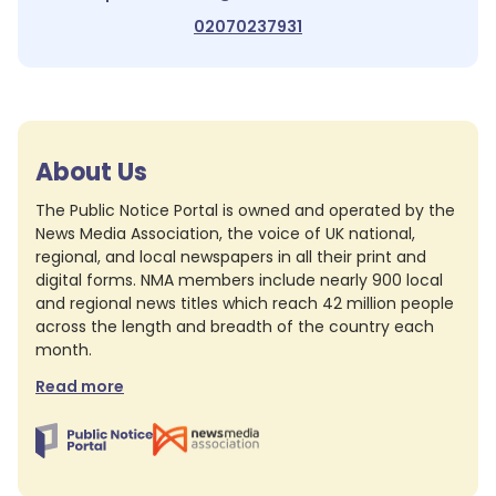
02070237931
About Us
The Public Notice Portal is owned and operated by the
News Media Association, the voice of UK national,
regional, and local newspapers in all their print and
digital forms. NMA members include nearly 900 local
and regional news titles which reach 42 million people
across the length and breadth of the country each
month.
Read more