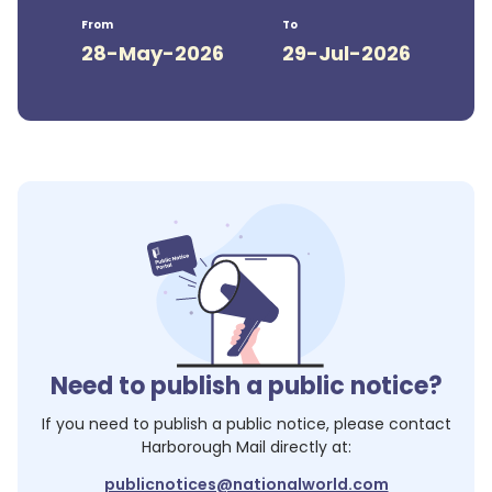
From
To
28-May-2026
29-Jul-2026
Need to publish a public notice?
If you need to publish a public notice, please contact
Harborough Mail
directly at:
publicnotices@nationalworld.com