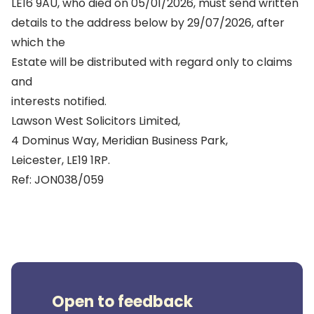
LE16 9AU, who died on 05/01/2026, must send written
details to the address below by 29/07/2026, after
which the
Estate will be distributed with regard only to claims
and
interests notified.
Lawson West Solicitors Limited,
4 Dominus Way, Meridian Business Park,
Leicester, LE19 1RP.
Ref: JON038/059
Open to feedback