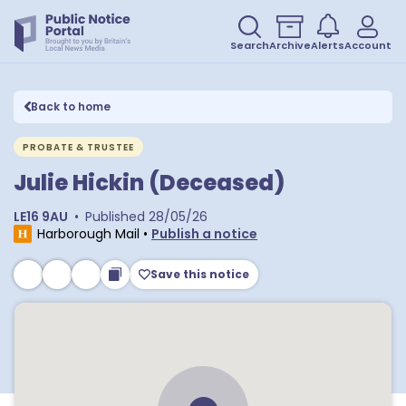
Search
Archive
Alerts
Account
Back to home
PROBATE & TRUSTEE
Julie Hickin (Deceased)
LE16 9AU
•
Published
28/05/26
Harborough Mail
•
Publish a notice
Save this notice