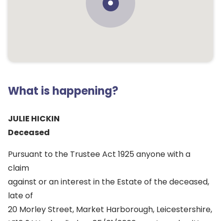
What is happening?
JULIE HICKIN
Deceased
Pursuant to the Trustee Act 1925 anyone with a
claim
against or an interest in the Estate of the deceased,
late of
20 Morley Street, Market Harborough, Leicestershire,