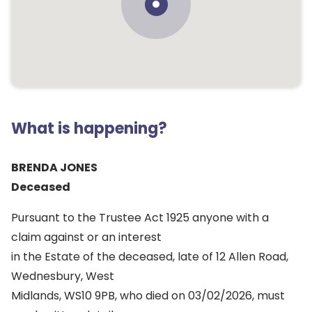
What is happening?
BRENDA JONES
Deceased
Pursuant to the Trustee Act 1925 anyone with a
claim against or an interest
in the Estate of the deceased, late of 12 Allen Road,
Wednesbury, West
Midlands, WS10 9PB, who died on 03/02/2026, must