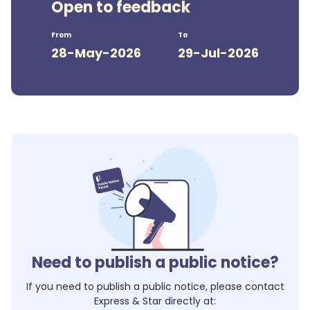
Open to feedback
From
To
28-May-2026
29-Jul-2026
Need to publish a public notice?
If you need to publish a public notice, please contact
Express & Star
directly at: