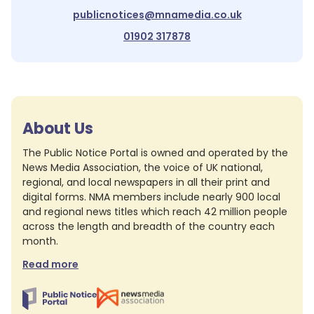
publicnotices@mnamedia.co.uk
01902 317878
About Us
The Public Notice Portal is owned and operated by the
News Media Association, the voice of UK national,
regional, and local newspapers in all their print and
digital forms. NMA members include nearly 900 local
and regional news titles which reach 42 million people
across the length and breadth of the country each
month.
Read more