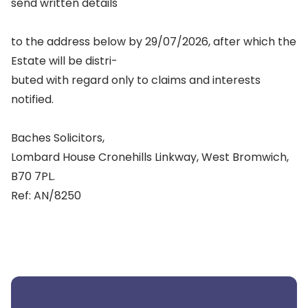
send written details
to the address below by 29/07/2026, after which the
Estate will be distri-
buted with regard only to claims and interests
notified.
Baches Solicitors,
Lombard House Cronehills Linkway, West Bromwich,
B70 7PL.
Ref: AN/8250