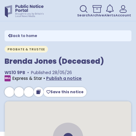
Search
Archive
Alerts
Account
Back to home
PROBATE & TRUSTEE
Brenda Jones (Deceased)
WS10 9PB
•
Published
28/05/26
Express & Star
•
Publish a notice
Save this notice