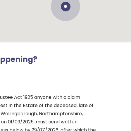
appening?
rustee Act 1925 anyone with a claim
rest in the Estate of the deceased, late of
 Wellingborough, Northamptonshire,
 on 01/09/2025, must send written
dress below by 29/07/2026, after which the