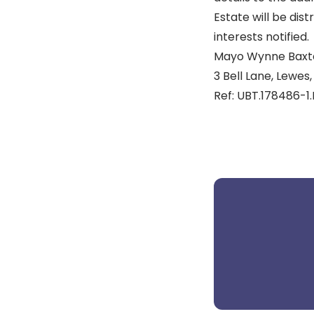
Estate will be dis
interests notified.
Mayo Wynne Baxte
3 Bell Lane, Lewes,
Ref: UBT.178486-1.