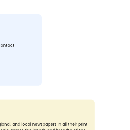
c
 contact
nal, and local newspapers in all their print