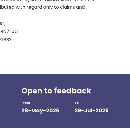
tributed with regard only to claims and
r,
 BN7 1JU.
KIRBY
Open to feedback
From
To
28-May-2026
29-Jul-2026