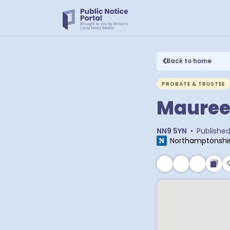
Back to home
PROBATE & TRUSTEE
Mauree
NN9 5YN
•
Publishe
Northamptonshir