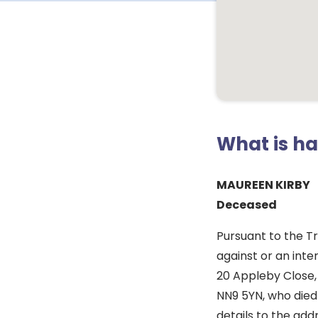
What is h
MAUREEN KIRBY
Deceased
Pursuant to the T
against or an inte
20 Appleby Close,
NN9 5YN, who died
details to the ad