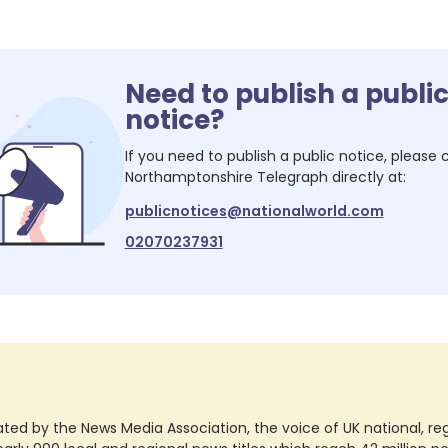
Need to publish a publi
notice?
If you need to publish a public notice, please
Northamptonshire Telegraph
directly at:
publicnotices@nationalworld.com
02070237931
ted by the News Media Association, the voice of UK national, regio