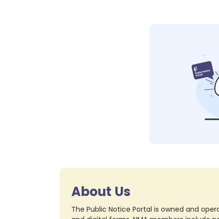
About Us
The Public Notice Portal is owned and opera