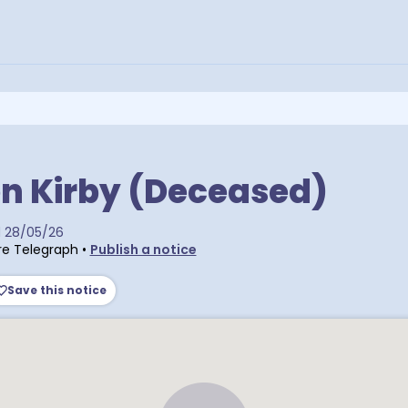
n Kirby (Deceased)
d
28/05/26
e Telegraph
•
Publish a notice
Save this notice