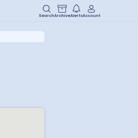
Search
Archive
Alerts
Account