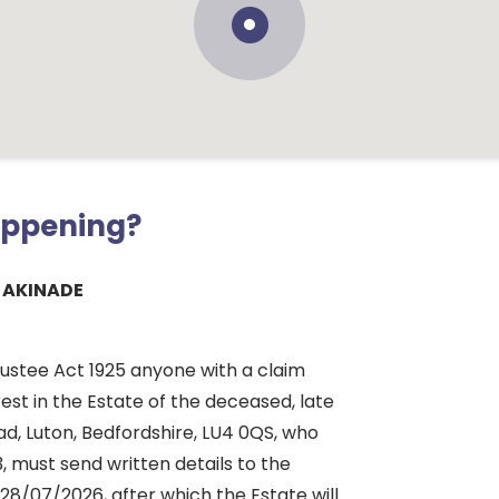
appening?
 AKINADE
rustee Act 1925 anyone with a claim
rest in the Estate of the deceased, late
d, Luton, Bedfordshire, LU4 0QS, who
, must send written details to the
28/07/2026, after which the Estate will