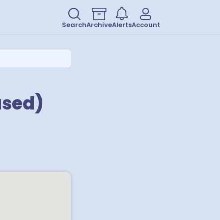
Search
Archive
Alerts
Account
ased)