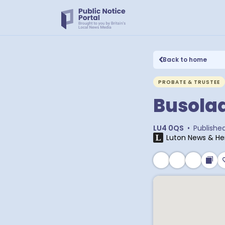
Back to home
PROBATE & TRUSTEE
Busola
LU4 0QS
•
Publishe
Luton News & He