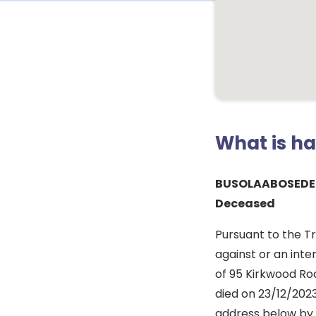
What is h
BUSOLAABOSEDE
Deceased
Pursuant to the T
against or an inte
of 95 Kirkwood Roa
died on 23/12/2023
address below by 