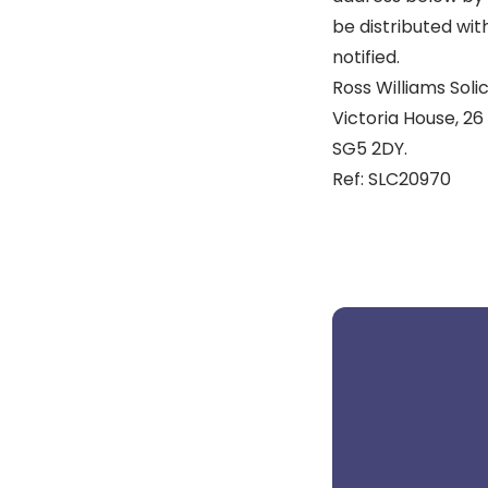
be distributed wit
notified.
Ross Williams Solic
Victoria House, 26 
SG5 2DY.
Ref: SLC20970