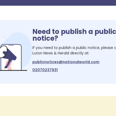
Need to publish a publi
notice?
If you need to publish a public notice, please
Luton News & Herald
directly at:
publicnotices@nationalworld.com
02070237931