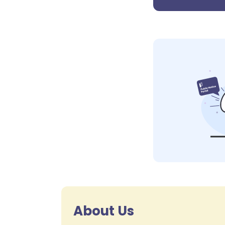
About Us