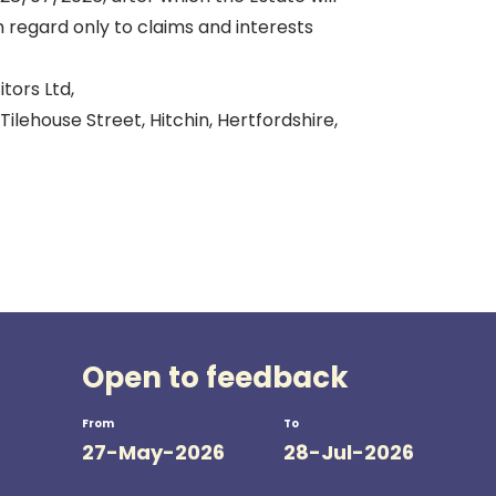
h regard only to claims and interests
itors Ltd,
Tilehouse Street, Hitchin, Hertfordshire,
Open to feedback
From
To
27-May-2026
28-Jul-2026