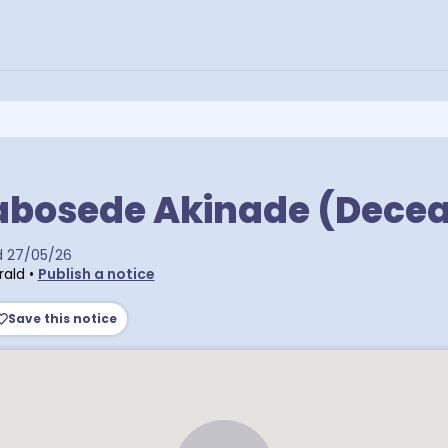
abosede Akinade (Dece
d
27/05/26
rald
•
Publish a notice
Save this notice