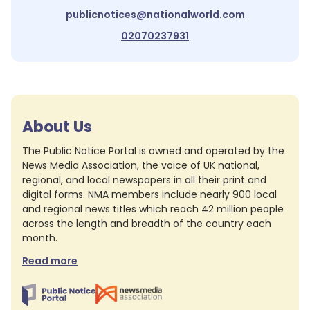
publicnotices@nationalworld.com
02070237931
About Us
The Public Notice Portal is owned and operated by the
News Media Association, the voice of UK national,
regional, and local newspapers in all their print and
digital forms. NMA members include nearly 900 local
and regional news titles which reach 42 million people
across the length and breadth of the country each
month.
Read more