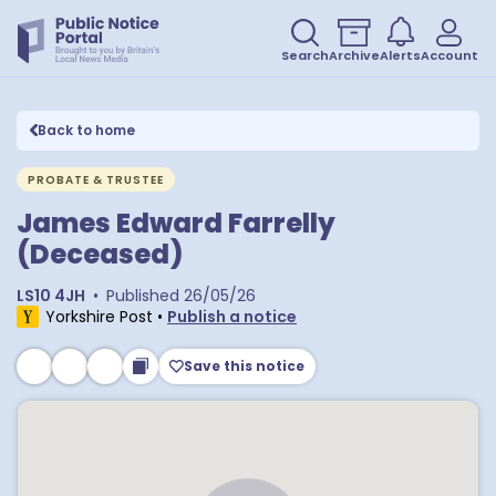
Search
Archive
Alerts
Account
Back to home
PROBATE & TRUSTEE
James Edward Farrelly
(Deceased)
LS10 4JH
•
Published
26/05/26
Yorkshire Post
•
Publish a notice
Save this notice