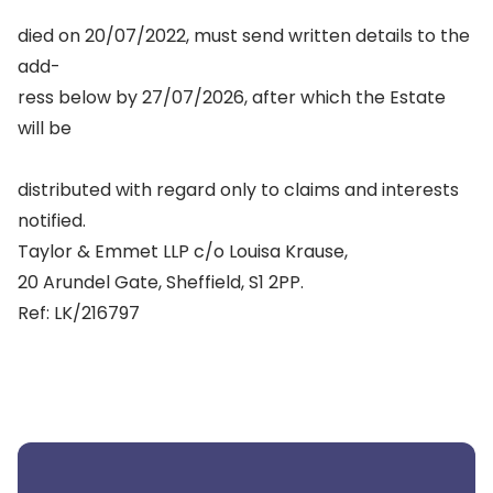
died on 20/07/2022, must send written details to the
add-
ress below by 27/07/2026, after which the Estate
will be
distributed with regard only to claims and interests
notified.
Taylor & Emmet LLP c/o Louisa Krause,
20 Arundel Gate, Sheffield, S1 2PP.
Ref: LK/216797