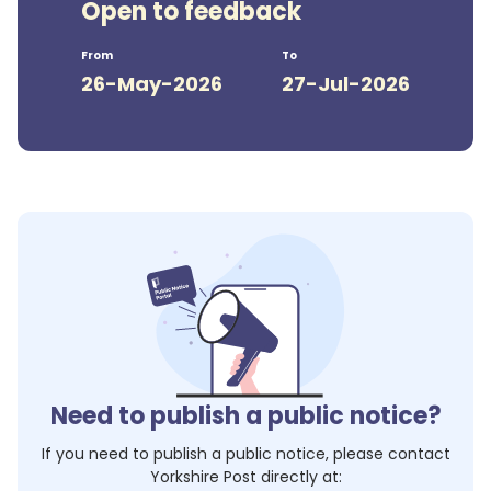
Open to feedback
From
To
26-May-2026
27-Jul-2026
Need to publish a public notice?
If you need to publish a public notice, please contact
Yorkshire Post
directly at: