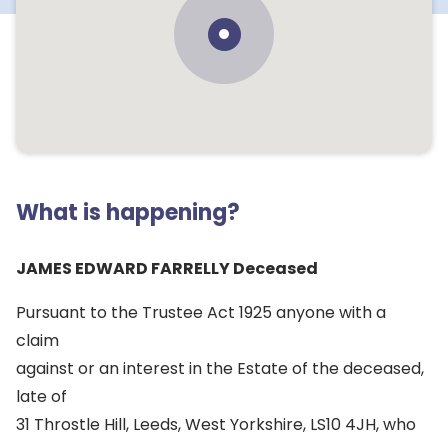
What is happening?
JAMES EDWARD FARRELLY Deceased
Pursuant to the Trustee Act 1925 anyone with a
claim
against or an interest in the Estate of the deceased,
late of
31 Throstle Hill, Leeds, West Yorkshire, LS10 4JH, who