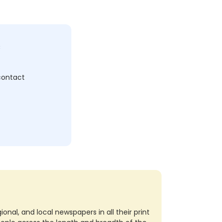
c
 contact
nal, and local newspapers in all their print