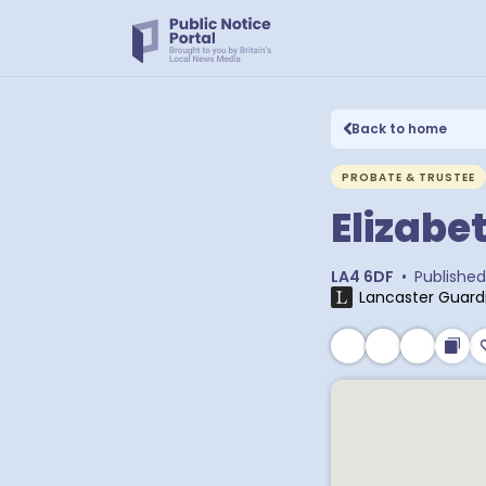
Back to home
PROBATE & TRUSTEE
Elizabe
LA4 6DF
•
Published
Lancaster Guard