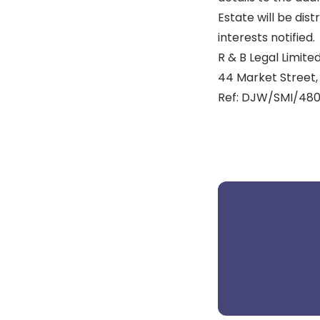
Estate will be dis
interests notified.
R & B Legal Limited
44 Market Street, 
Ref: DJW/SMI/480