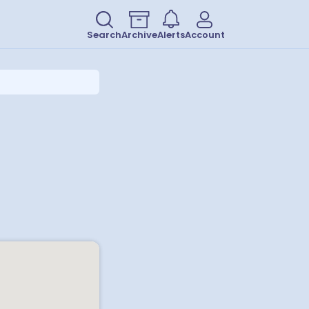
Search
Archive
Alerts
Account