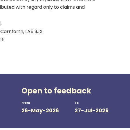
tributed with regard only to claims and
,
Carnforth, LA5 9JX.
16
Open to feedback
From
To
26-May-2026
27-Jul-2026