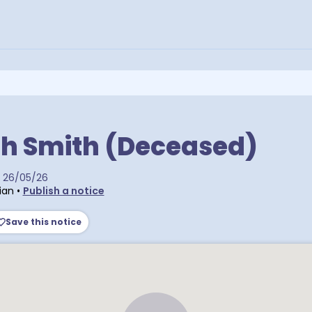
th Smith (Deceased)
26/05/26
ian
•
Publish a notice
Save this notice