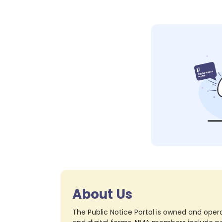
About Us
The Public Notice Portal is owned and opera