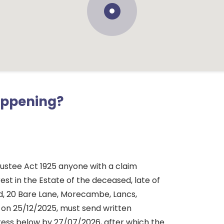
appening?
rustee Act 1925 anyone with a claim
rest in the Estate of the deceased, late of
d, 20 Bare Lane, Morecambe, Lancs,
 on 25/12/2025, must send written
dress below by 27/07/2026, after which the