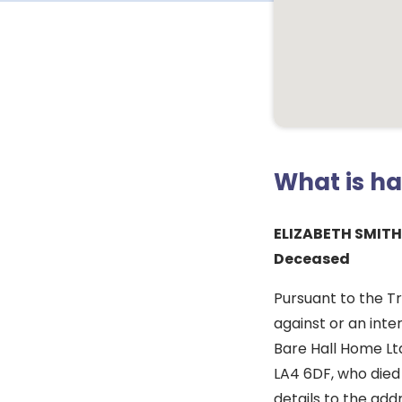
What is h
ELIZABETH SMITH
Deceased
Pursuant to the T
against or an inte
Bare Hall Home Lt
LA4 6DF, who died
details to the ad