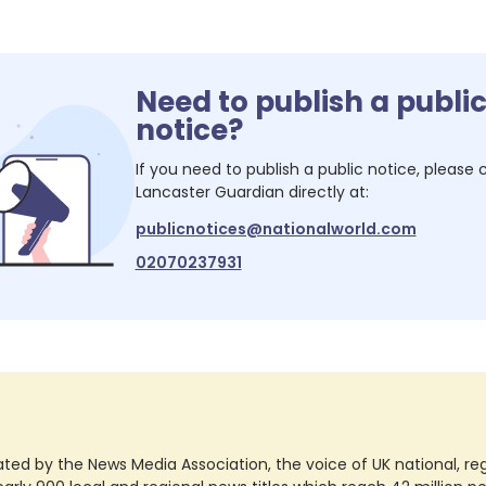
Need to publish a publi
notice?
If you need to publish a public notice, please
Lancaster Guardian
directly at:
publicnotices@nationalworld.com
02070237931
ted by the News Media Association, the voice of UK national, regio