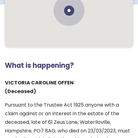
What is happening?
VICTORIA CAROLINE OFFEN
(Deceased)
Pursuant to the Trustee Act 1925 anyone with a
claim against or an interest in the estate of the
deceased, late of 61 Zeus Lane, Waterlloville,
Hampshire, PO7 8AG, who died on 23/03/2023, must