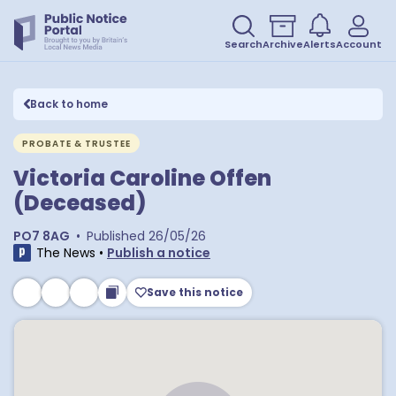
Search
Archive
Alerts
Account
Back to home
PROBATE & TRUSTEE
Victoria Caroline Offen
(Deceased)
PO7 8AG
•
Published
26/05/26
The News
•
Publish a notice
Save this notice