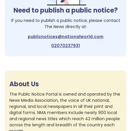
Need to publish a public notice?
If you need to publish a public notice, please contact
The News
directly at:
publicnotices@nationalworld.com
02070237931
About Us
The Public Notice Portal is owned and operated by the
News Media Association, the voice of UK national,
regional, and local newspapers in all their print and
digital forms. NMA members include nearly 900 local
and regional news titles which reach 42 million people
across the length and breadth of the country each