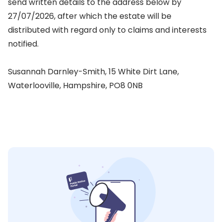
send written details to the address below by
27/07/2026, after which the estate will be
distributed with regard only to claims and interests
notified.
Susannah Darnley-Smith, 15 White Dirt Lane,
Waterlooville, Hampshire, PO8 0NB