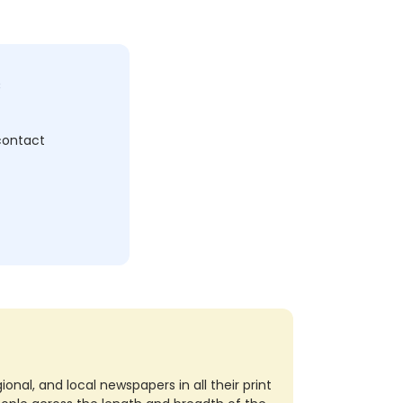
c
 contact
nal, and local newspapers in all their print