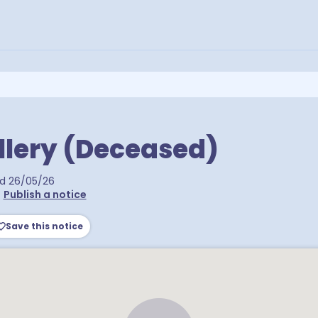
llery (Deceased)
ed
26/05/26
•
Publish a notice
Save this notice