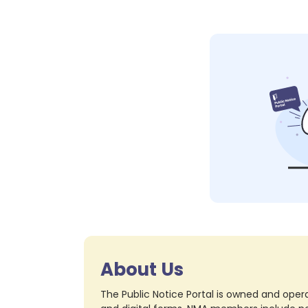
About Us
The Public Notice Portal is owned and opera