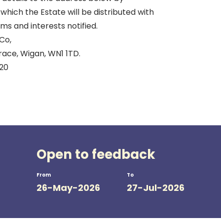
which the Estate will be distributed with
ims and interests notified.
Co,
ace, Wigan, WN1 1TD.
920
Open to feedback
From
To
26-May-2026
27-Jul-2026