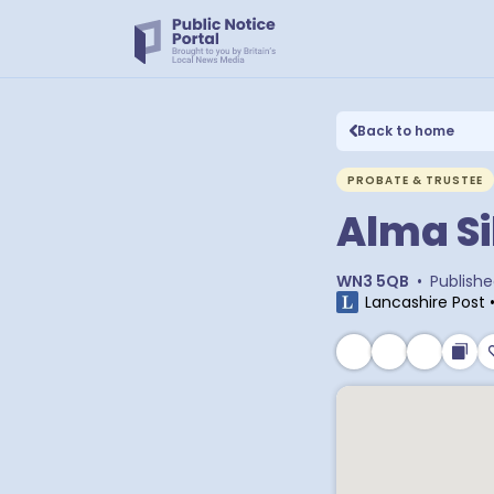
Back to home
PROBATE & TRUSTEE
Alma Si
WN3 5QB
•
Publish
Lancashire Post