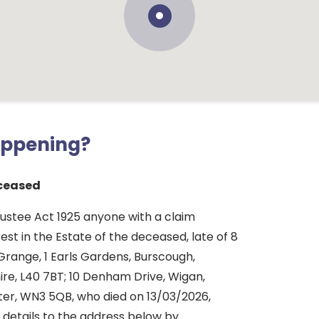
appening?
ceased
rustee Act 1925 anyone with a claim
rest in the Estate of the deceased, late of 8
Grange, 1 Earls Gardens, Burscough,
ire, L40 7BT; 10 Denham Drive, Wigan,
er, WN3 5QB, who died on 13/03/2026,
 details to the address below by