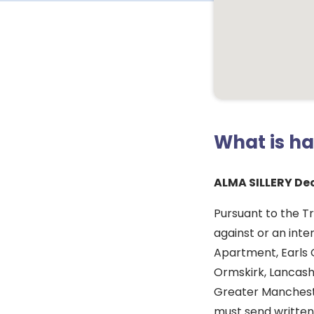
What is h
ALMA SILLERY De
Pursuant to the T
against or an inte
Apartment, Earls 
Ormskirk, Lancash
Greater Manchest
must send written