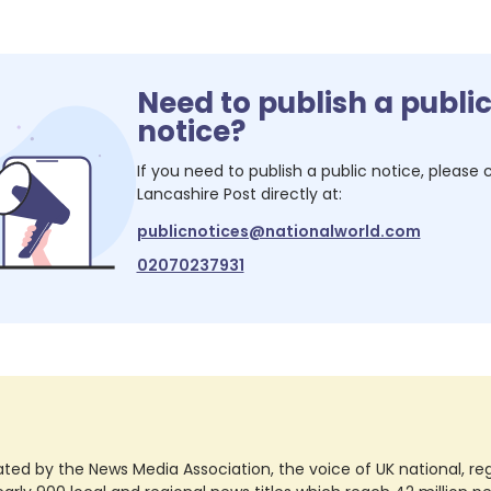
Need to publish a publi
notice?
If you need to publish a public notice, please
Lancashire Post
directly at:
publicnotices@nationalworld.com
02070237931
ted by the News Media Association, the voice of UK national, regio