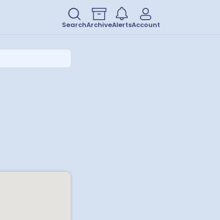
Search
Archive
Alerts
Account