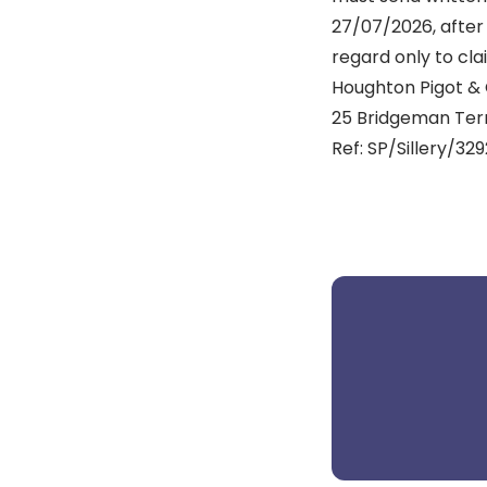
27/07/2026, after 
regard only to cla
Houghton Pigot & 
25 Bridgeman Terr
Ref: SP/Sillery/32