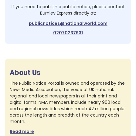
If you need to publish a public notice, please contact
Burnley Express
directly at:
publicnotices@nationalworld.com
02070237931
About Us
The Public Notice Portal is owned and operated by the
News Media Association, the voice of UK national,
regional, and local newspapers in all their print and
digital forms. NMA members include nearly 900 local
and regional news titles which reach 42 million people
across the length and breadth of the country each
month.
Read more