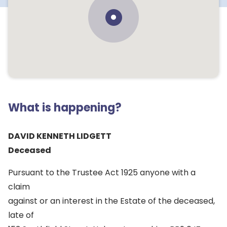
What is happening?
DAVID KENNETH LIDGETT
Deceased
Pursuant to the Trustee Act 1925 anyone with a
claim
against or an interest in the Estate of the deceased,
late of