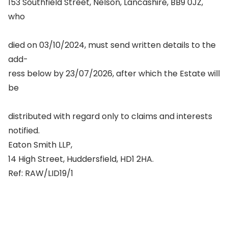
153 Southfield Street, Nelson, Lancashire, BB9 0JZ,
who
died on 03/10/2024, must send written details to the
add-
ress below by 23/07/2026, after which the Estate will
be
distributed with regard only to claims and interests
notified.
Eaton Smith LLP,
14 High Street, Huddersfield, HD1 2HA.
Ref: RAW/LID19/1