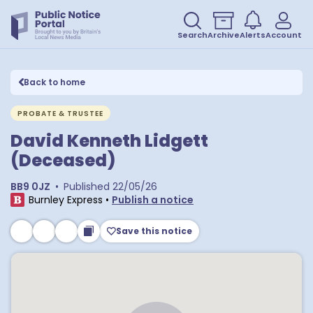
Search
Archive
Alerts
Account
Back to home
PROBATE & TRUSTEE
David Kenneth Lidgett
(Deceased)
BB9 0JZ
•
Published
22/05/26
Burnley Express
•
Publish a notice
Save this notice