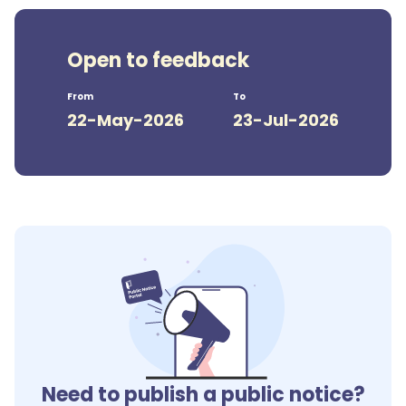
Open to feedback
From
To
22-May-2026
23-Jul-2026
Need to publish a public notice?