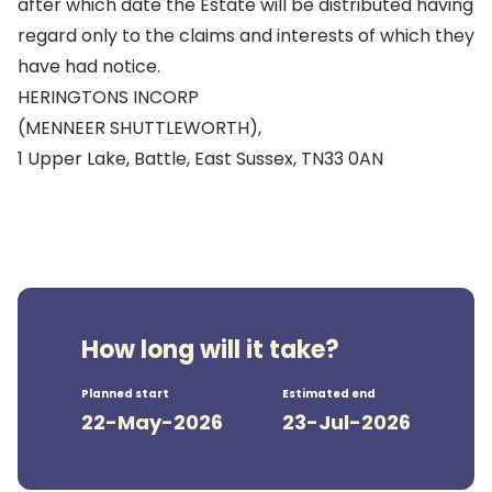
after which date the Estate will be distributed having
regard only to the claims and interests of which they
have had notice.
HERINGTONS INCORP
(MENNEER SHUTTLEWORTH),
1 Upper Lake, Battle, East Sussex, TN33 0AN
How long will it take?
Planned start
Estimated end
22-May-2026
23-Jul-2026