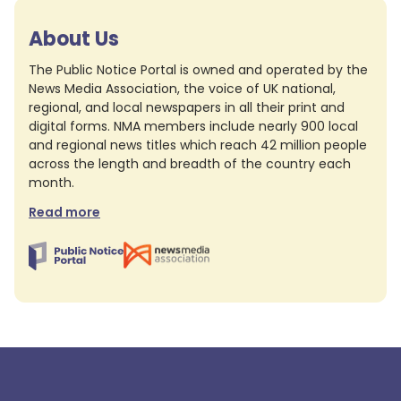
About Us
The Public Notice Portal is owned and operated by the
News Media Association, the voice of UK national,
regional, and local newspapers in all their print and
digital forms. NMA members include nearly 900 local
and regional news titles which reach 42 million people
across the length and breadth of the country each
month.
Read more