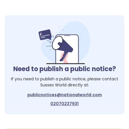
Need to publish a public notice?
If you need to publish a public notice, please contact
Sussex World
directly at:
publicnotices@nationalworld.com
02070237931