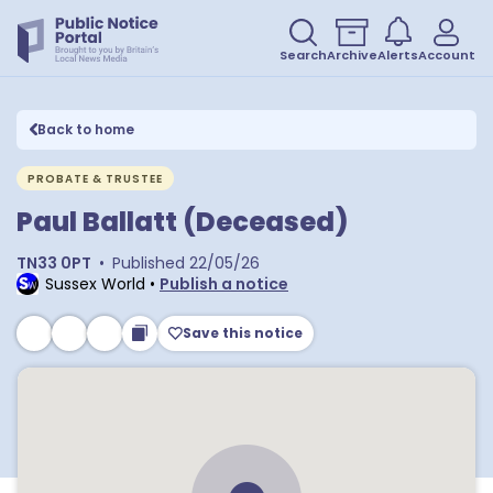
Search
Archive
Alerts
Account
Back to home
PROBATE & TRUSTEE
Paul Ballatt (Deceased)
TN33 0PT
•
Published
22/05/26
Sussex World
•
Publish a notice
Save this notice