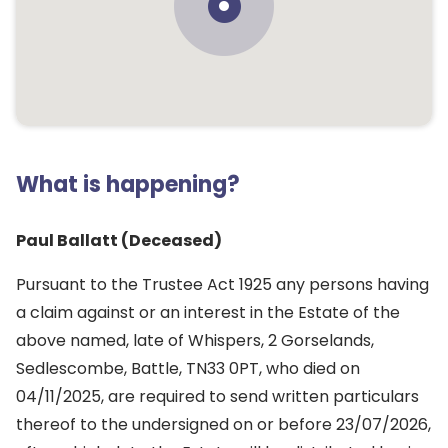
What is happening?
Paul Ballatt (Deceased)
Pursuant to the Trustee Act 1925 any persons having
a claim against or an interest in the Estate of the
above named, late of Whispers, 2 Gorselands,
Sedlescombe, Battle, TN33 0PT, who died on
04/11/2025, are required to send written particulars
thereof to the undersigned on or before 23/07/2026,