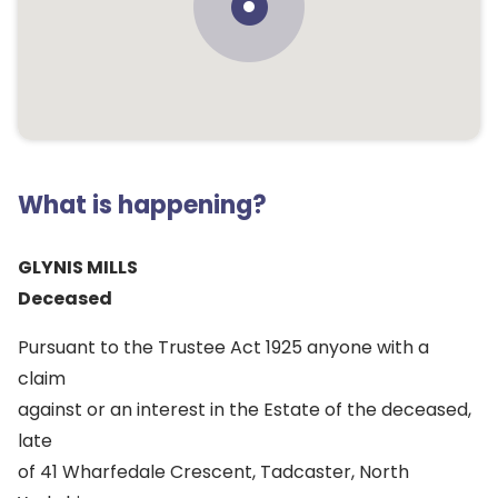
What is happening?
GLYNIS MILLS
Deceased
Pursuant to the Trustee Act 1925 anyone with a
claim
against or an interest in the Estate of the deceased,
late
of 41 Wharfedale Crescent, Tadcaster, North