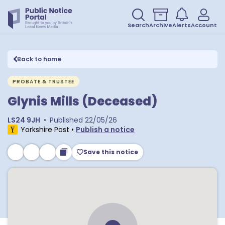
Search
Archive
Alerts
Account
Back to home
PROBATE & TRUSTEE
Glynis Mills (Deceased)
LS24 9JH
•
Published
22/05/26
Yorkshire Post
•
Publish a notice
Save this notice