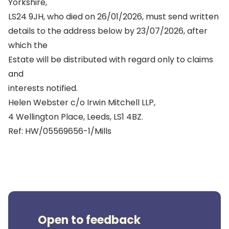
Yorkshire,
LS24 9JH, who died on 26/01/2026, must send written
details to the address below by 23/07/2026, after
which the
Estate will be distributed with regard only to claims
and
interests notified.
Helen Webster c/o Irwin Mitchell LLP,
4 Wellington Place, Leeds, LS1 4BZ.
Ref: HW/05569656-1/Mills
Open to feedback