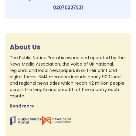
02070237931
About Us
The Public Notice Portal is owned and operated by the
News Media Association, the voice of UK national,
regional, and local newspapers in all their print and
digital forms. NMA members include nearly 900 local
and regional news titles which reach 42 million people
across the length and breadth of the country each
month.
Read more