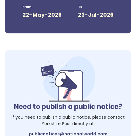
From
To
22-May-2026
23-Jul-2026
Need to publish a public notice?
If you need to publish a public notice, please contact
Yorkshire Post
directly at:
publicnotices@nationalworld.com