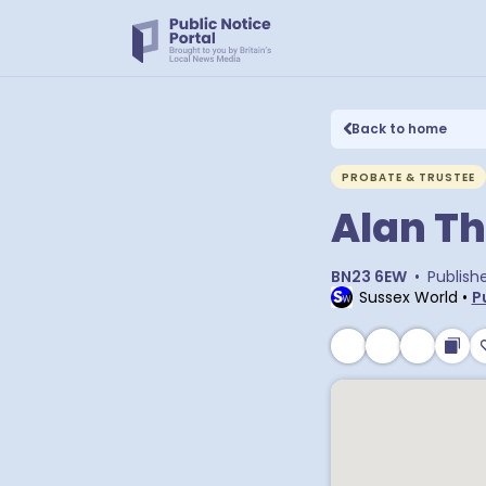
Back to home
PROBATE & TRUSTEE
Alan T
BN23 6EW
•
Publish
Sussex World
•
P