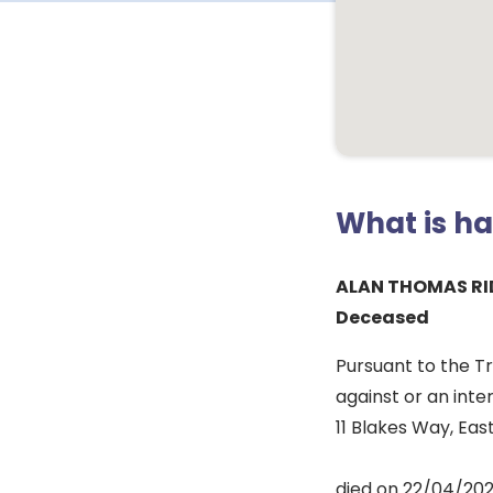
What is h
ALAN THOMAS R
Deceased
Pursuant to the T
against or an inte
11 Blakes Way, Ea
died on 22/04/202