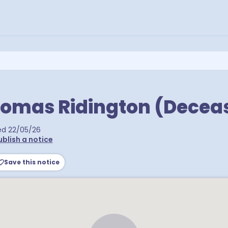
homas Ridington (Decea
ed
22/05/26
ublish a notice
Save this notice