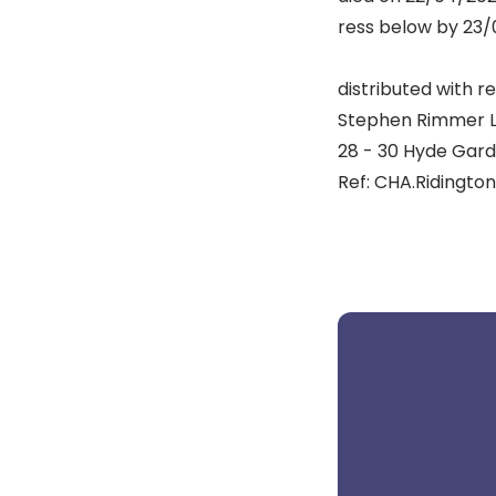
ress below by 23/0
distributed with re
Stephen Rimmer L
28 - 30 Hyde Gard
Ref: CHA.Ridington