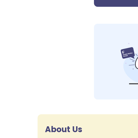
About Us