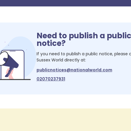
Need to publish a publi
notice?
If you need to publish a public notice, please
Sussex World
directly at:
publicnotices@nationalworld.com
02070237931