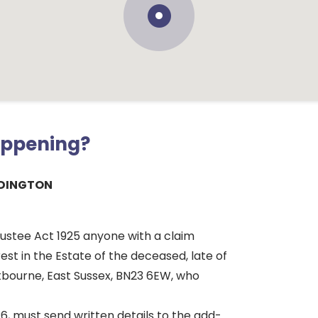
appening?
IDINGTON
rustee Act 1925 anyone with a claim
rest in the Estate of the deceased, late of
stbourne, East Sussex, BN23 6EW, who
6, must send written details to the add-