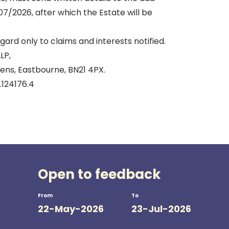
7/2026, after which the Estate will be
gard only to claims and interests notified.
LP,
ens, Eastbourne, BN21 4PX.
.124176.4
Open to feedback
From
To
22-May-2026
23-Jul-2026