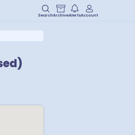
Search
Archive
Alerts
Account
sed)