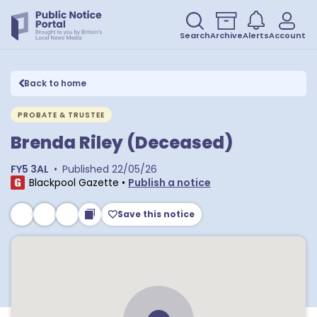
Search
Archive
Alerts
Account
Back to home
PROBATE & TRUSTEE
Brenda Riley (Deceased)
FY5 3AL
•
Published
22/05/26
Blackpool Gazette
•
Publish a notice
Save this notice