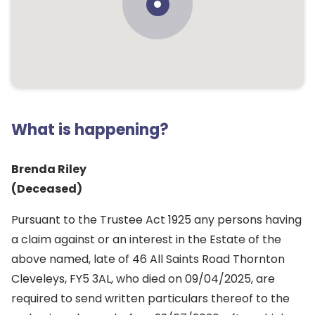
What is happening?
Brenda Riley
(Deceased)
Pursuant to the Trustee Act 1925 any persons having
a claim against or an interest in the Estate of the
above named, late of 46 All Saints Road Thornton
Cleveleys, FY5 3AL, who died on 09/04/2025, are
required to send written particulars thereof to the