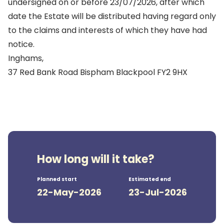
undersigned on or before 23/07/2026, after which
date the Estate will be distributed having regard only
to the claims and interests of which they have had
notice.
Inghams,
37 Red Bank Road Bispham Blackpool FY2 9HX
How long will it take?
Planned start
Estimated end
22-May-2026
23-Jul-2026