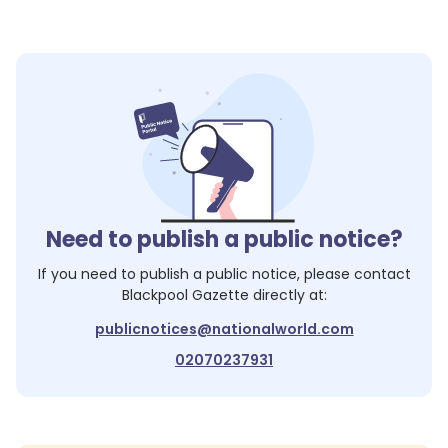
Need to publish a public notice?
If you need to publish a public notice, please contact
Blackpool Gazette
directly at:
publicnotices@nationalworld.com
02070237931