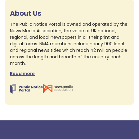
About Us
The Public Notice Portal is owned and operated by the
News Media Association, the voice of UK national,
regional, and local newspapers in all their print and
digital forms. NMA members include nearly 900 local
and regional news titles which reach 42 million people
across the length and breadth of the country each
month.
Read more