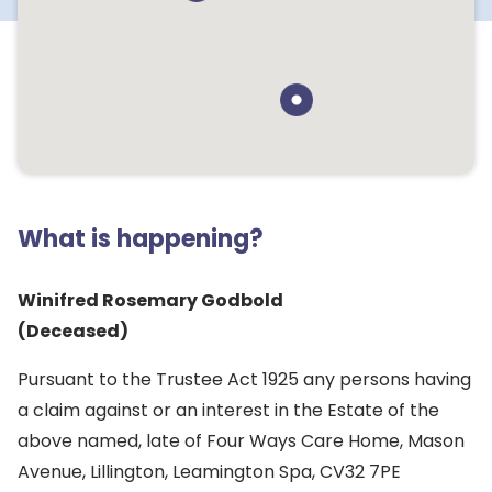
What is happening?
Winifred Rosemary Godbold
(Deceased)
Pursuant to the Trustee Act 1925 any persons having
a claim against or an interest in the Estate of the
above named, late of Four Ways Care Home, Mason
Avenue, Lillington, Leamington Spa, CV32 7PE