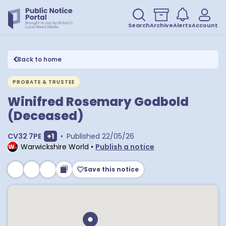
Search
Archive
Alerts
Account
Back to home
PROBATE & TRUSTEE
Winifred Rosemary Godbold
(Deceased)
Show extra postcodes
CV32 7PE
+
1
•
Published
22/05/26
Warwickshire World
•
Publish a notice
Save this notice