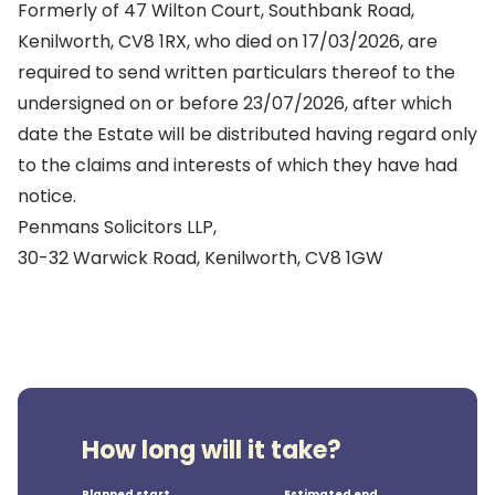
Formerly of 47 Wilton Court, Southbank Road,
Kenilworth, CV8 1RX, who died on 17/03/2026, are
required to send written particulars thereof to the
undersigned on or before 23/07/2026, after which
date the Estate will be distributed having regard only
to the claims and interests of which they have had
notice.
Penmans Solicitors LLP,
30-32 Warwick Road, Kenilworth, CV8 1GW
How long will it take?
Planned start
Estimated end