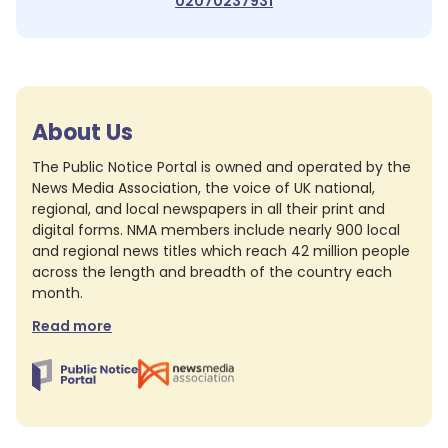
02070237931
About Us
The Public Notice Portal is owned and operated by the
News Media Association, the voice of UK national,
regional, and local newspapers in all their print and
digital forms. NMA members include nearly 900 local
and regional news titles which reach 42 million people
across the length and breadth of the country each
month.
Read more