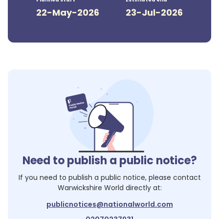
22-May-2026
23-Jul-2026
Need to publish a public notice?
If you need to publish a public notice, please contact
Warwickshire World
directly at:
publicnotices@nationalworld.com