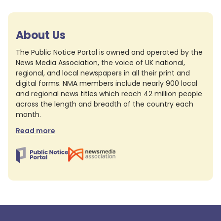
About Us
The Public Notice Portal is owned and operated by the
News Media Association, the voice of UK national,
regional, and local newspapers in all their print and
digital forms. NMA members include nearly 900 local
and regional news titles which reach 42 million people
across the length and breadth of the country each
month.
Read more