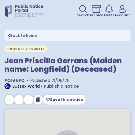
Search
Archive
Alerts
Account
Back to home
PROBATE & TRUSTEE
Jean Priscilla Gerrans (Maiden
name: Longfield) (Deceased)
PO19 6FQ
•
Published
21/05/26
Sussex World
•
Publish a notice
Save this notice