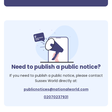
Need to publish a public notice?
If you need to publish a public notice, please contact
Sussex World
directly at:
publicnotices@nationalworld.com
02070237931