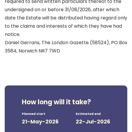
required to send written particulars thereof to the
undersigned on or before 31/08/2026, after which
date the Estate will be distributed having regard only
to the claims and interests of which they have had
notice.
Daniel Gerrans, The London Gazette (58524), PO Box
3584, Norwich NR7 7WD
How long will it take?
Planned start
Estimated end
21-May-2026
22-Jul-2026