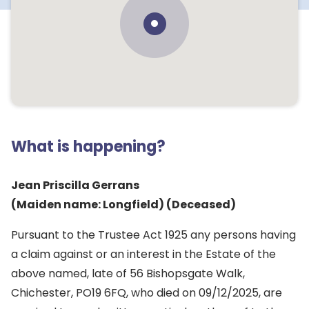
What is happening?
Jean Priscilla Gerrans
(Maiden name: Longfield) (Deceased)
Pursuant to the Trustee Act 1925 any persons having
a claim against or an interest in the Estate of the
above named, late of 56 Bishopsgate Walk,
Chichester, PO19 6FQ, who died on 09/12/2025, are